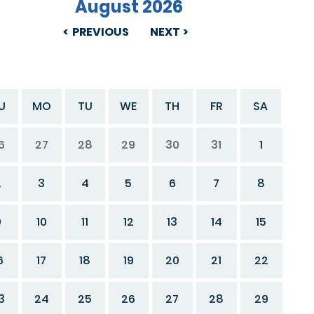
August 2026
PREVIOUS
NEXT
U
MO
TU
WE
TH
FR
SA
6
27
28
29
30
31
1
2
3
4
5
6
7
8
9
10
11
12
13
14
15
6
17
18
19
20
21
22
3
24
25
26
27
28
29