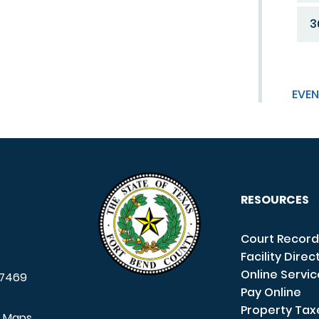
3
EVEN
RESOURCES
Court Record
Facility Direc
Online Servi
7469
Pay Online
Property Tax
e Maps