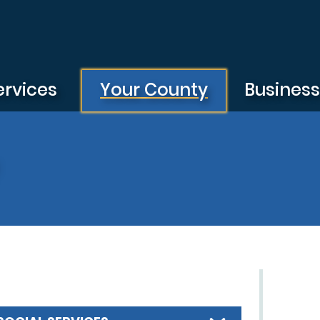
ervices
Your County
Busines