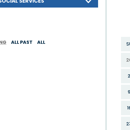
SOCIAL SERVICES
ING
ALL PAST
ALL
S
2
1
2