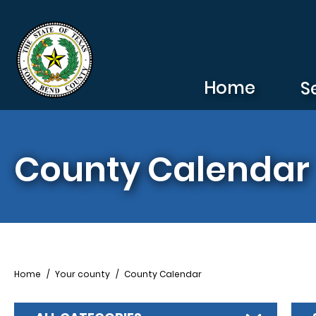
Skip to main content
Home
S
County Calendar
Breadcrumb
Home
Your county
County Calendar