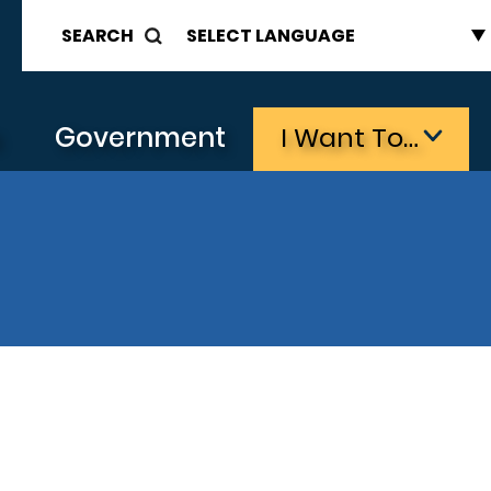
SEARCH
s
Government
I Want To…