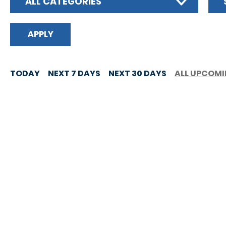
ALL CATEGORIES
TODAY
NEXT 7 DAYS
NEXT 30 DAYS
ALL UPCOM