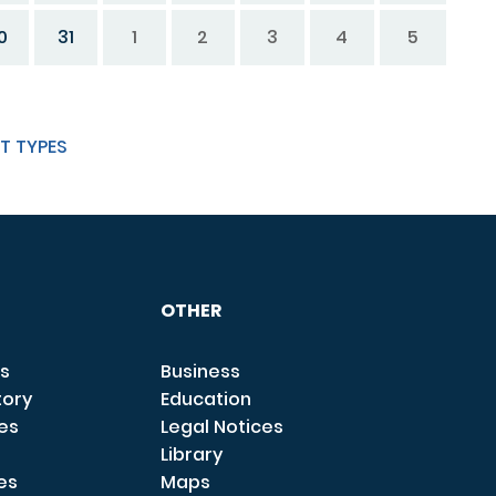
0
31
1
2
3
4
5
T TYPES
OTHER
s
Business
tory
Education
ces
Legal Notices
Library
es
Maps