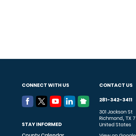
CONNECT WITH US
CONTACT US
281-342-3411
301 Jackson St
Richmond
TX
7
,
STAY INFORMED
United States
County Calendar
View on Googl