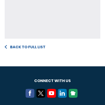
BACK TO FULL LIST
CONNECT WITH US