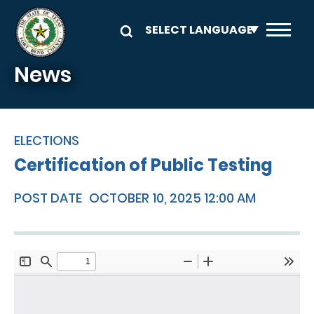
Skip to main content
News
ELECTIONS
Certification of Public Testing
POST DATE
OCTOBER 10, 2025 12:00 AM