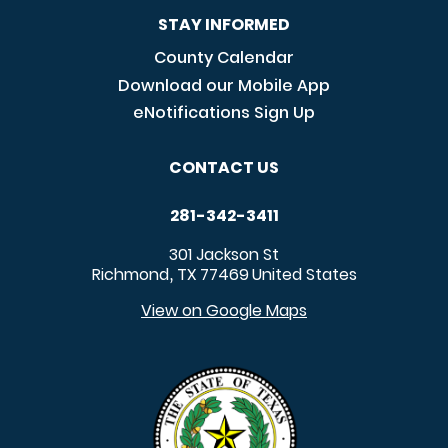
STAY INFORMED
County Calendar
Download our Mobile App
eNotifications Sign Up
CONTACT US
281-342-3411
301 Jackson St
Richmond
TX
77469
United States
,
View on Google Maps