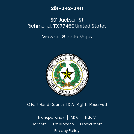
281-342-3411
301 Jackson St
Richmond
TX
77469
United States
,
View on Google Maps
© Fort Bend County, TX. All Rights Reserved
Transparency
ADA
Title VI
Careers
Employees
Disclaimers
Privacy Policy
FOOTER MENU