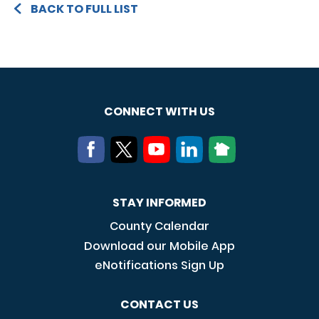
BACK TO FULL LIST
CONNECT WITH US
STAY INFORMED
County Calendar
Download our Mobile App
eNotifications Sign Up
CONTACT US