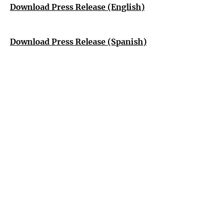
Download Press Release (English)
Download Press Release (Spanish)