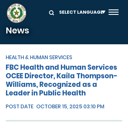
Skip to main content
News
HEALTH & HUMAN SERVICES
FBC Health and Human Services
OCEE Director, Kaila Thompson-
Williams, Recognized as a
Leader in Public Health
POST DATE
OCTOBER 15, 2025 03:10 PM