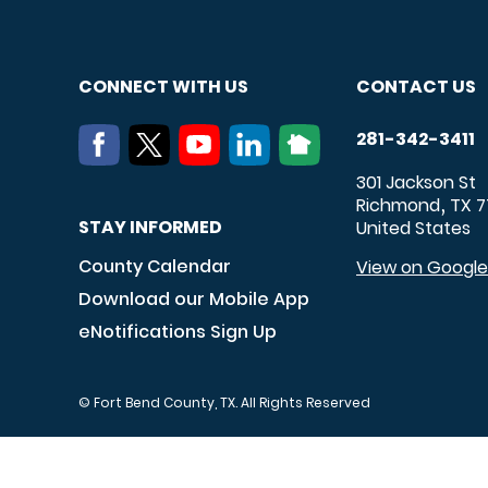
CONNECT WITH US
CONTACT US
281-342-3411
301 Jackson St
Richmond
TX
7
,
STAY INFORMED
United States
County Calendar
View on Googl
Download our Mobile App
eNotifications Sign Up
© Fort Bend County, TX. All Rights Reserved