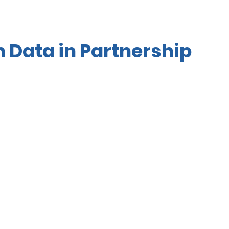
Data in Partnership