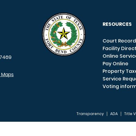
RESOURCES
Court Record
Facility Direc
Online Servi
7469
Pay Online
Property Tax
e Maps
Service Requ
Voting infor
Transparency
ADA
Title V