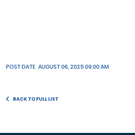
POST DATE
AUGUST 06, 2025 09:00 AM
BACK TO FULL LIST