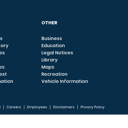
OTHER
s
Business
tory
Education
ces
Legal Notices
Library
es
Maps
est
Recreation
mation
Vehicle Information
I
Careers
Employees
Disclaimers
Privacy Policy
FOOTER 