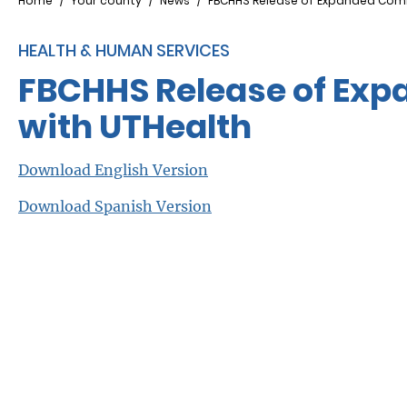
Breadcrumb
Home
Your county
News
FBCHHS Release of Expanded Commu
HEALTH & HUMAN SERVICES
FBCHHS Release of Exp
with UTHealth
Download English Version
Download Spanish Version