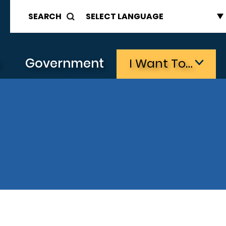
SEARCH
s
Government
I Want To…