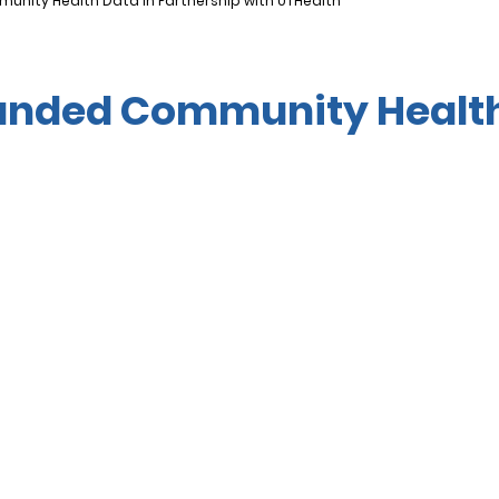
nity Health Data in Partnership with UTHealth
anded Community Health 