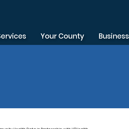
Services
Your County
Busines