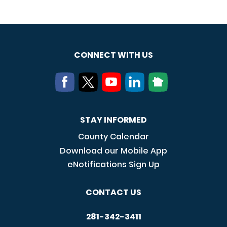
CONNECT WITH US
STAY INFORMED
County Calendar
Download our Mobile App
eNotifications Sign Up
CONTACT US
281-342-3411