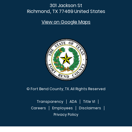
301 Jackson St
Richmond
TX
77469
United States
,
View on Google Maps
© Fort Bend County, TX. All Rights Reserved
Transparency
ADA
Title VI
Careers
Employees
Disclaimers
Privacy Policy
FOOTER MENU