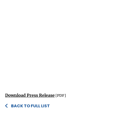
Download Press Release
[PDF]
BACK TO FULL LIST