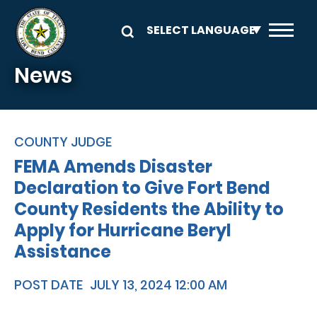
Skip to main content
News
COUNTY JUDGE
FEMA Amends Disaster
Declaration to Give Fort Bend
County Residents the Ability to
Apply for Hurricane Beryl
Assistance
POST DATE
JULY 13, 2024 12:00 AM