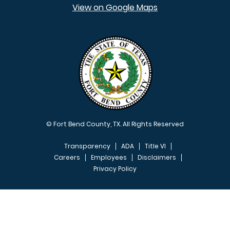
View on Google Maps
© Fort Bend County, TX. All Rights Reserved
Transparency
ADA
Title VI
Careers
Employees
Disclaimers
Privacy Policy
FOOTER MENU