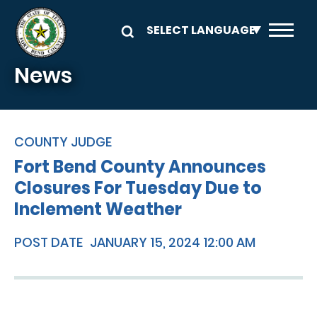
Skip to main content
News
COUNTY JUDGE
Fort Bend County Announces
Closures For Tuesday Due to
Inclement Weather
POST DATE
JANUARY 15, 2024 12:00 AM