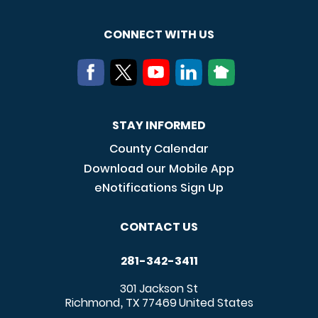
CONNECT WITH US
STAY INFORMED
County Calendar
Download our Mobile App
eNotifications Sign Up
CONTACT US
281-342-3411
301 Jackson St
Richmond
TX
77469
United States
,