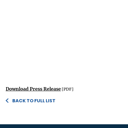
Download Press Release
[PDF]
BACK TO FULL LIST