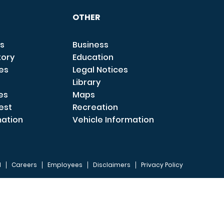
OTHER
s
Business
tory
Education
ces
Legal Notices
Library
es
Maps
est
Recreation
mation
Vehicle Information
I
Careers
Employees
Disclaimers
Privacy Policy
FOOTER 