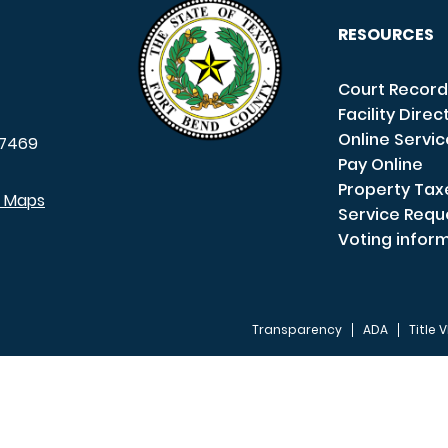
RESOURCES
Court Record
Facility Direc
Online Servi
7469
Pay Online
Property Tax
e Maps
Service Requ
Voting infor
Transparency
ADA
Title V