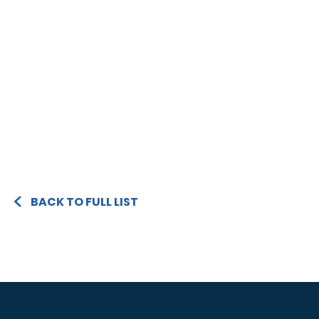
BACK TO FULL LIST