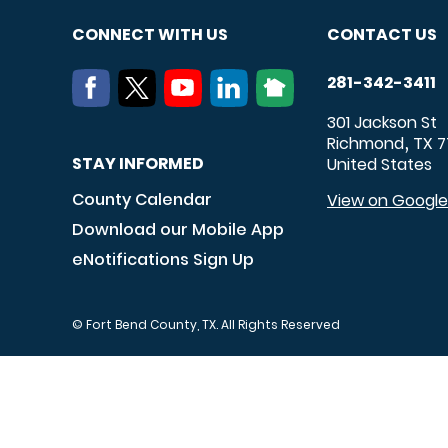
CONNECT WITH US
CONTACT US
281-342-3411
301 Jackson St
Richmond
TX
7
,
STAY INFORMED
United States
County Calendar
View on Googl
Download our Mobile App
eNotifications Sign Up
© Fort Bend County, TX. All Rights Reserved