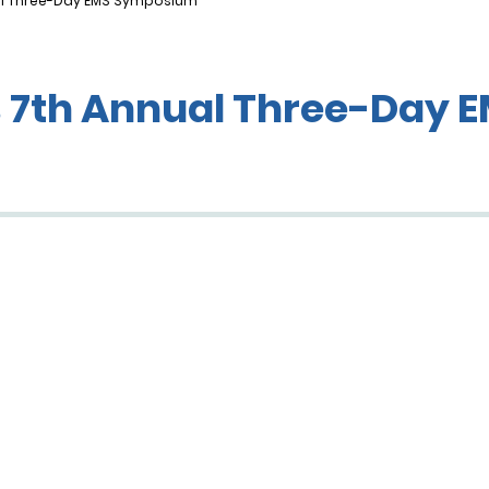
al Three-Day EMS Symposium
s 7th Annual Three-Day