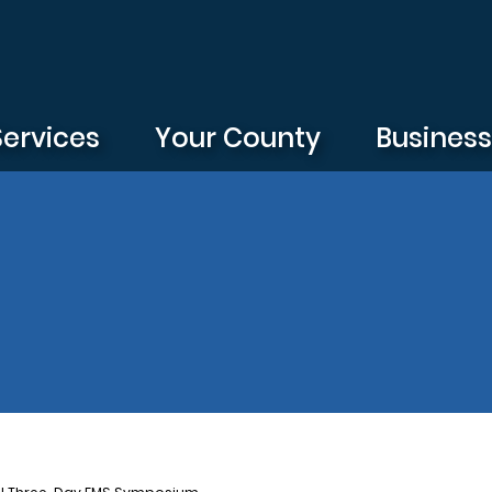
Services
Your County
Busines