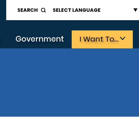
SEARCH
s
Government
I Want To…