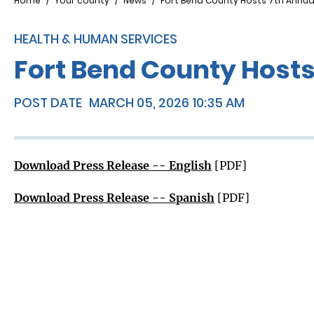
Breadcrumb
Home
Your county
News
Fort Bend County Hosts 7th Annu
HEALTH & HUMAN SERVICES
Fort Bend County Host
POST DATE
MARCH 05, 2026 10:35 AM
Download Press Release -- English
[PDF]
Download Press Release -- Spanish
[PDF]