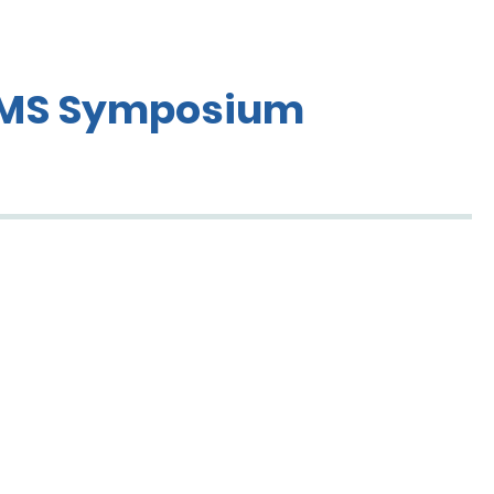
 EMS Symposium