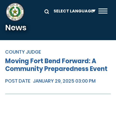
Skip to main content
News
COUNTY JUDGE
Moving Fort Bend Forward: A
Community Preparedness Event
POST DATE
JANUARY 29, 2025 03:00 PM