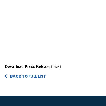
Download Press Release
[PDF]
BACK TO FULL LIST