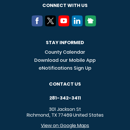
CONNECT WITH US
STAY INFORMED
County Calendar
Download our Mobile App
eNotifications Sign Up
CONTACT US
281-342-3411
301 Jackson St
Richmond
TX
77469
United States
,
View on Google Maps