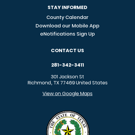
STAY INFORMED
County Calendar
Download our Mobile App
eNotifications Sign Up
CONTACT US
281-342-3411
301 Jackson St
Richmond
TX
77469
United States
,
View on Google Maps