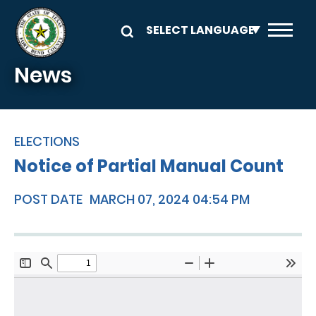
Skip to main content
News
ELECTIONS
Notice of Partial Manual Count
POST DATE
MARCH 07, 2024 04:54 PM