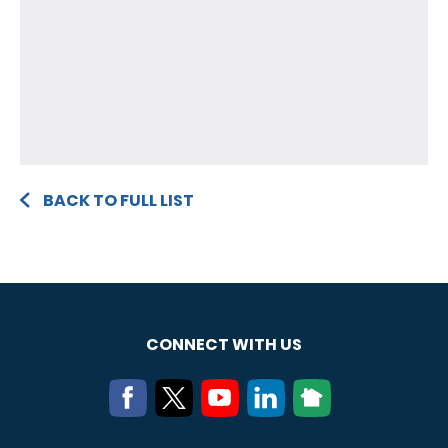
BACK TO FULL LIST
CONNECT WITH US