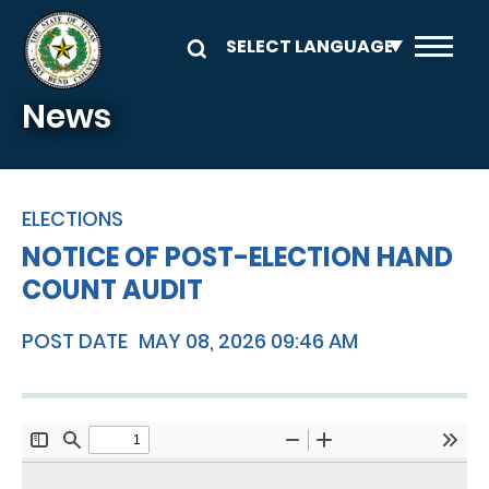
Skip to main content
News
ELECTIONS
NOTICE OF POST-ELECTION HAND
COUNT AUDIT
POST DATE
MAY 08, 2026 09:46 AM