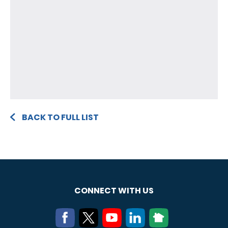
BACK TO FULL LIST
CONNECT WITH US