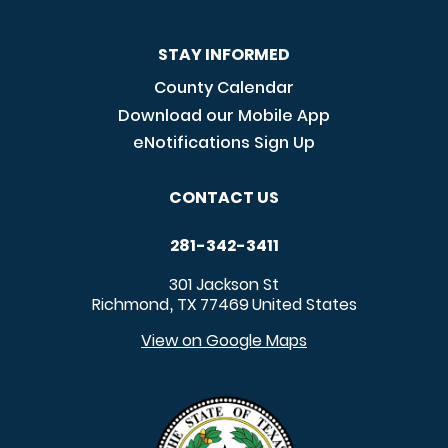
STAY INFORMED
County Calendar
Download our Mobile App
eNotifications Sign Up
CONTACT US
281-342-3411
301 Jackson St
Richmond
TX
77469
United States
,
View on Google Maps