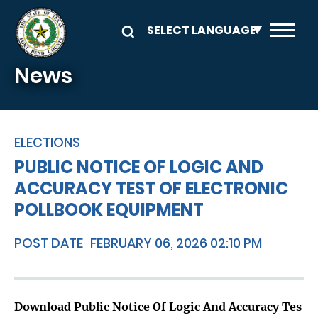
Skip to main content
News
ELECTIONS
PUBLIC NOTICE OF LOGIC AND
ACCURACY TEST OF ELECTRONIC
POLLBOOK EQUIPMENT
POST DATE
FEBRUARY 06, 2026 02:10 PM
Download Public Notice Of Logic And Accuracy Tes