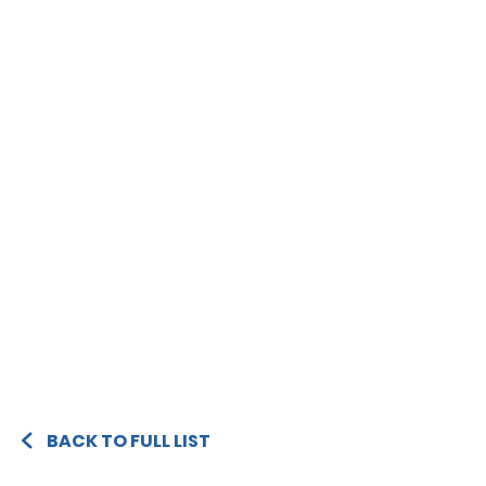
BACK TO FULL LIST