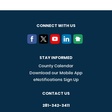
CONNECT WITH US
STAY INFORMED
County Calendar
Download our Mobile App
eNotifications Sign Up
CONTACT US
281-342-3411