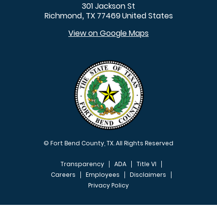
301 Jackson St
Richmond
TX
77469
United States
,
View on Google Maps
© Fort Bend County, TX. All Rights Reserved
Transparency
ADA
Title VI
Careers
Employees
Disclaimers
Privacy Policy
FOOTER MENU