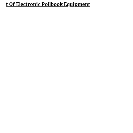
t Of Electronic Pollbook Equipment