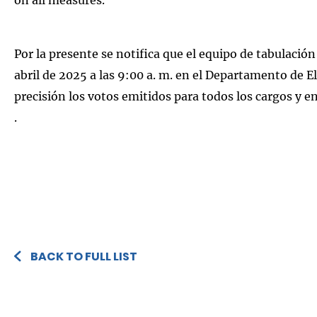
Por la presente se notifica que el equipo de tabulación
abril de 2025 a las 9:00 a. m. en el Departamento de
precisión los votos emitidos para todos los cargos y e
.
BACK TO FULL LIST