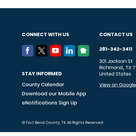
CONNECT WITH US
CONTACT US
281-342-3411
301 Jackson St
Richmond
TX
7
,
STAY INFORMED
United States
County Calendar
View on Googl
Download our Mobile App
eNotifications Sign Up
© Fort Bend County, TX. All Rights Reserved