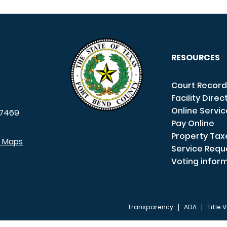
RESOURCES
Court Record
Facility Direc
Online Servi
7469
Pay Online
Property Tax
e Maps
Service Requ
Voting infor
Transparency
ADA
Title V