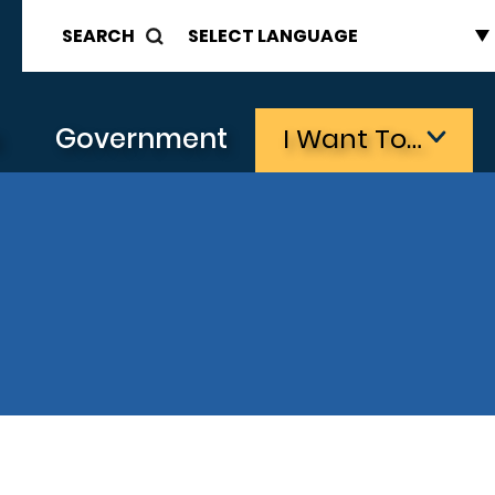
SEARCH
s
Government
I Want To…