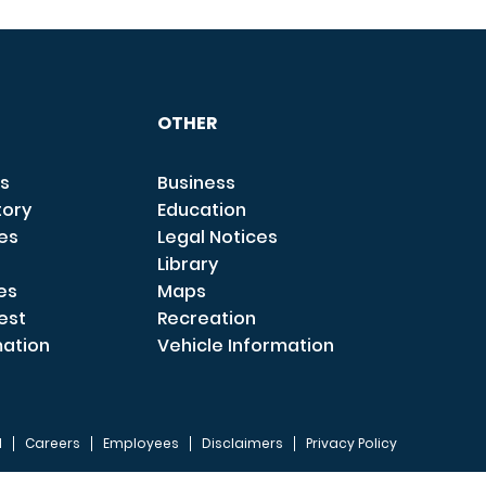
OTHER
s
Business
tory
Education
ces
Legal Notices
Library
es
Maps
est
Recreation
mation
Vehicle Information
I
Careers
Employees
Disclaimers
Privacy Policy
FOOTER 