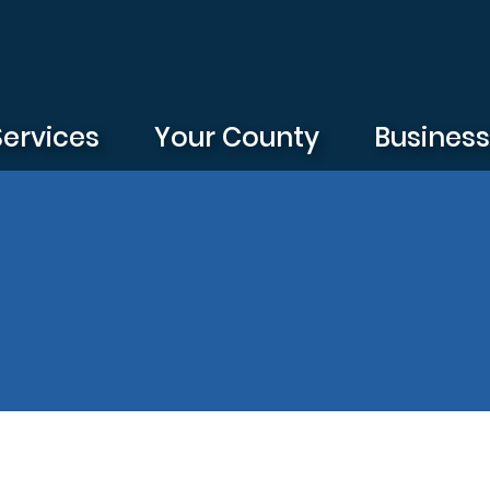
Services
Your County
Busines