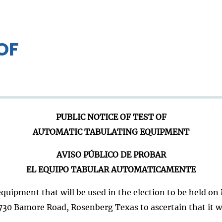
OF
PUBLIC NOTICE OF TEST OF
AUTOMATIC TABULATING EQUIPMENT
AVISO PÚBLICO DE PROBAR
EL EQUIPO TABULAR AUTOMATICAMENTE
quipment that will be used in the election to be held on M
0 Bamore Road, Rosenberg Texas to ascertain that it will