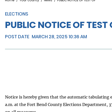
Breadcrumb
Home
Your county
News
PUBLIC NOTICE OF TEST OF
ELECTIONS
PUBLIC NOTICE OF TEST 
POST DATE
MARCH 28, 2025 10:36 AM
Notice is hereby given that the automatic tabulating e
a.m. at the Fort Bend County Elections Department, 373
on all measures.