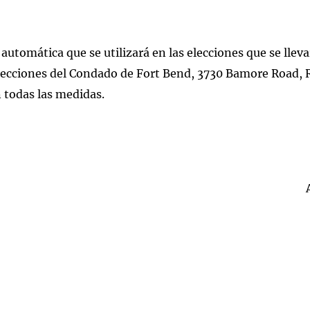
 automática que se utilizará en las elecciones que se llev
 Elecciones del Condado de Fort Bend, 3730 Bamore Road,
n todas las medidas.