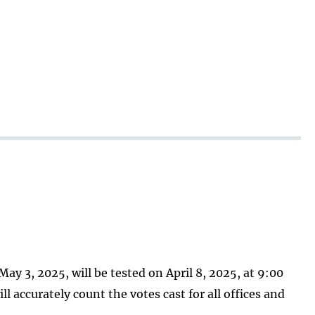
ay 3, 2025, will be tested on April 8, 2025, at 9:00
 accurately count the votes cast for all offices and