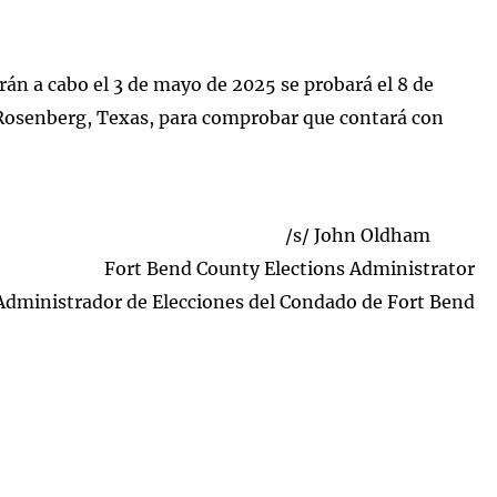
arán a cabo el 3 de mayo de 2025 se probará el 8 de
 Rosenberg, Texas, para comprobar que contará con
/s/ John Oldham
Fort Bend County Elections Administrator
Administrador de Elecciones del Condado de Fort Bend