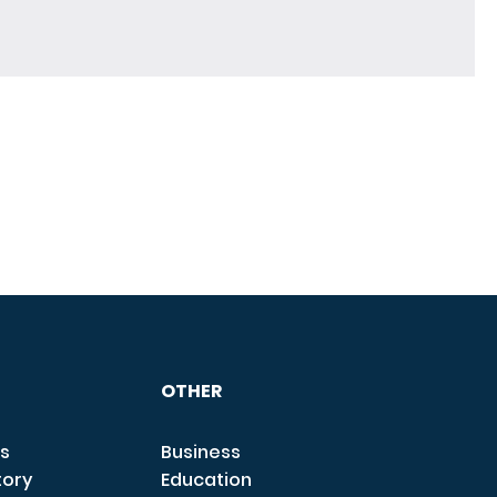
OTHER
s
Business
tory
Education