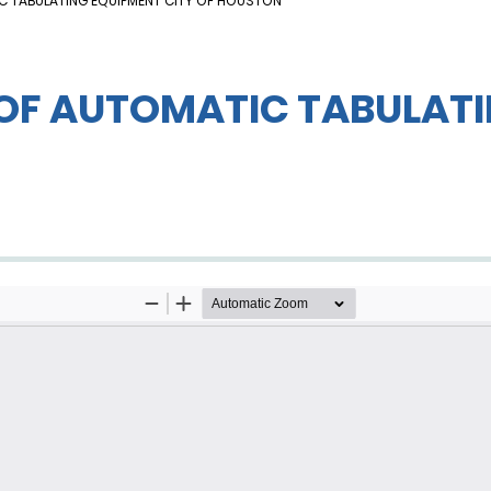
IC TABULATING EQUIPMENT CITY OF HOUSTON
 OF AUTOMATIC TABULATI