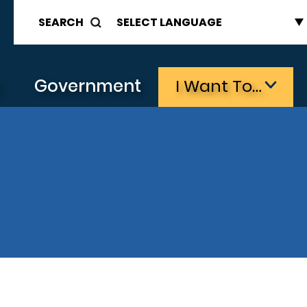
SEARCH
s
Government
I Want To…