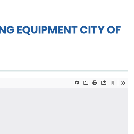
NG EQUIPMENT CITY OF