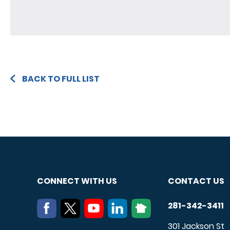
BACK TO FULL LIST
CONNECT WITH US
CONTACT US
281-342-3411
301 Jackson St