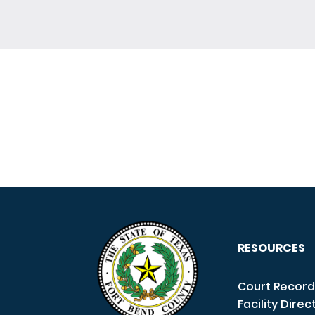
RESOURCES
Court Record
Facility Direc