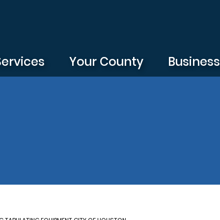
Services
Your County
Busines