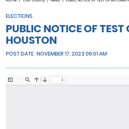
Breadcrumb
Home
Your county
News
PUBLIC NOTICE OF TEST OF AUTOMAT
ELECTIONS
PUBLIC NOTICE OF TEST
HOUSTON
POST DATE
NOVEMBER 17, 2023 09:01 AM