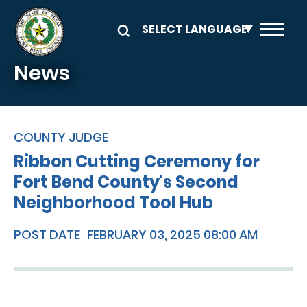
Skip to main content
News
COUNTY JUDGE
Ribbon Cutting Ceremony for
Fort Bend County's Second
Neighborhood Tool Hub
POST DATE
FEBRUARY 03, 2025 08:00 AM