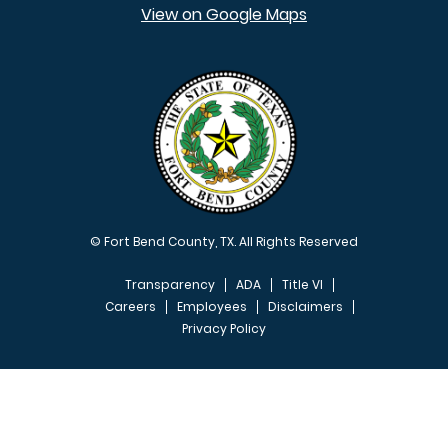
View on Google Maps
© Fort Bend County, TX. All Rights Reserved
Transparency
ADA
Title VI
Careers
Employees
Disclaimers
Privacy Policy
FOOTER MENU