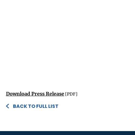
Download Press Release
[PDF]
BACK TO FULL LIST