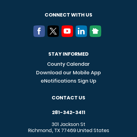
CONNECT WITH US
STAY INFORMED
County Calendar
Download our Mobile App
eNotifications Sign Up
CONTACT US
281-342-3411
301 Jackson St
Richmond
TX
77469
United States
,