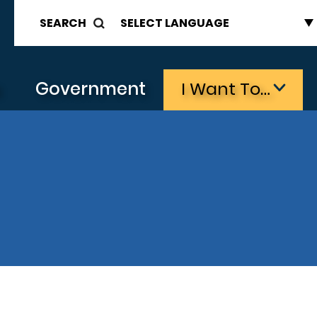
SEARCH
s
Government
I Want To…