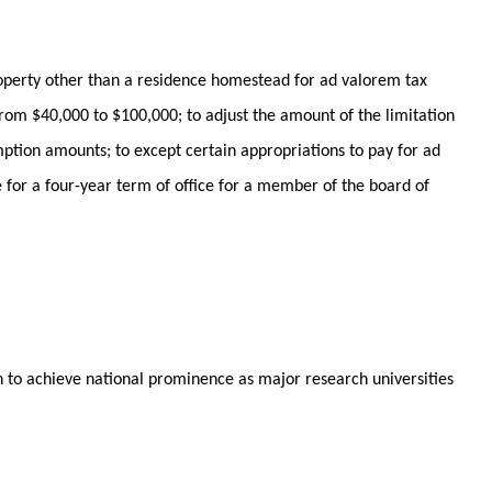
roperty other than a residence homestead for ad valorem tax
rom $40,000 to $100,000; to adjust the amount of the limitation
mption amounts; to except certain appropriations to pay for ad
de for a four-year term of office for a member of the board of
on to achieve national prominence as major research universities