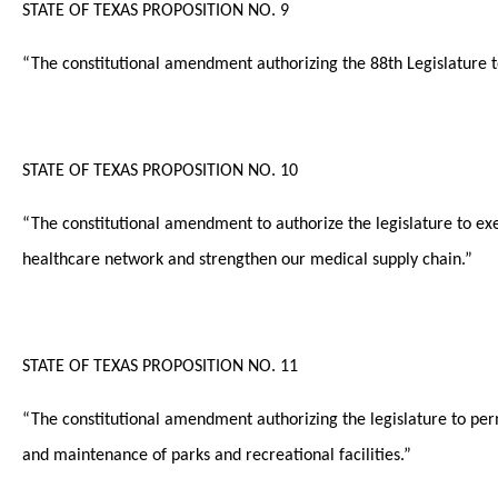
STATE OF TEXAS PROPOSITION NO. 9
“The constitutional amendment authorizing the 88th Legislature to
STATE OF TEXAS PROPOSITION NO. 10
“The constitutional amendment to authorize the legislature to e
healthcare network and strengthen our medical supply chain.”
STATE OF TEXAS PROPOSITION NO. 11
“The constitutional amendment authorizing the legislature to per
and maintenance of parks and recreational facilities.”