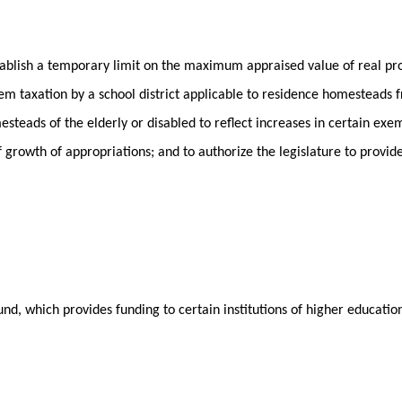
stablish a temporary limit on the maximum appraised value of real p
m taxation by a school district applicable to residence homesteads f
steads of the elderly or disabled to reflect increases in certain exe
of growth of appropriations; and to authorize the legislature to provi
nd, which provides funding to certain institutions of higher educati