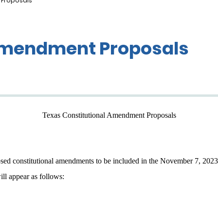
 Proposals
 Amendment Proposals
Texas Constitutional Amendment Proposals
osed constitutional amendments to be included in the November 7, 2023, 
ill appear as follows: