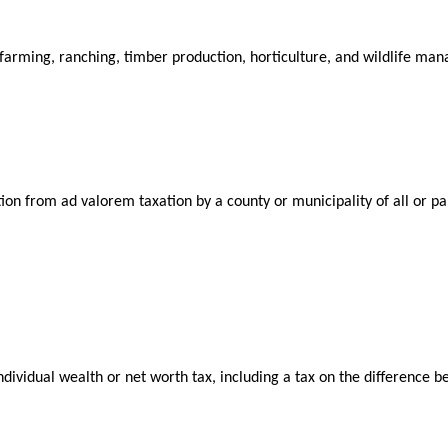
farming, ranching, timber production, horticulture, and wildlife ma
n from ad valorem taxation by a county or municipality of all or part
ividual wealth or net worth tax, including a tax on the difference betw