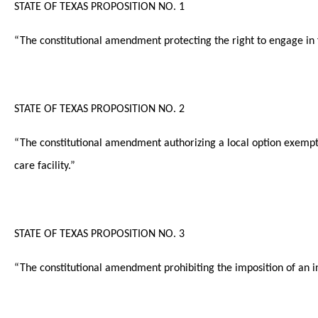
STATE OF TEXAS PROPOSITION NO. 1
“The constitutional amendment protecting the right to engage in 
STATE OF TEXAS PROPOSITION NO. 2
“The constitutional amendment authorizing a local option exemptio
care facility.”
STATE OF TEXAS PROPOSITION NO. 3
“The constitutional amendment prohibiting the imposition of an ind