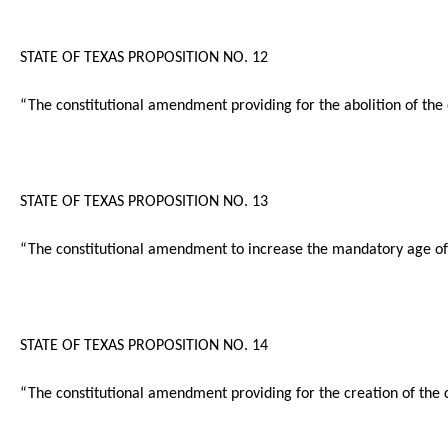
STATE OF TEXAS PROPOSITION NO. 12
“The constitutional amendment providing for the abolition of the 
STATE OF TEXAS PROPOSITION NO. 13
“The constitutional amendment to increase the mandatory age of r
STATE OF TEXAS PROPOSITION NO. 14
“The constitutional amendment providing for the creation of the 