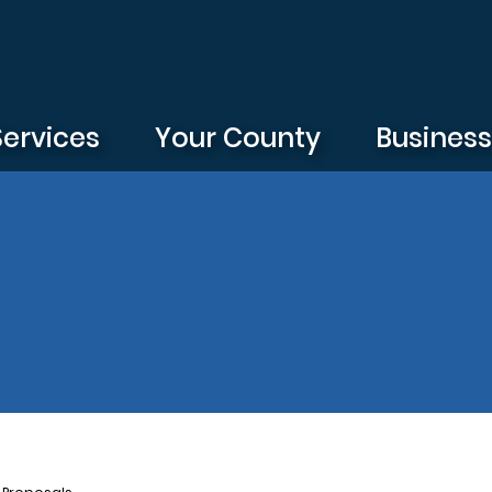
Services
Your County
Busines