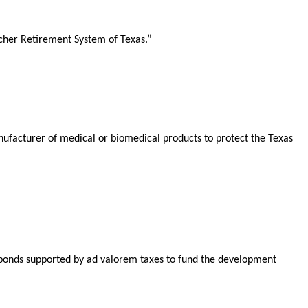
acher Retirement System of Texas.”
ufacturer of medical or biomedical products to protect the Texas
e bonds supported by ad valorem taxes to fund the development