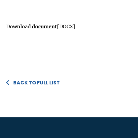
Download
document
[DOCX]
BACK TO FULL LIST