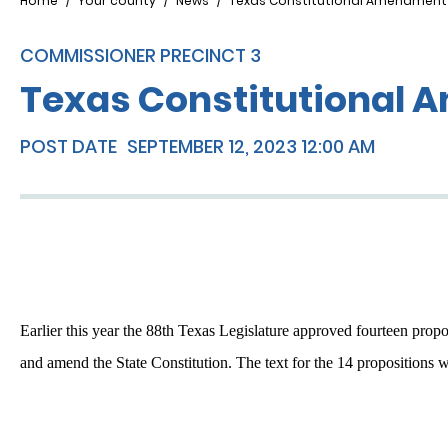
Breadcrumb
Home
Your county
News
Texas Constitutional Amendment
COMMISSIONER PRECINCT 3
Texas Constitutional
POST DATE
SEPTEMBER 12, 2023 12:00 AM
Earlier this year the 88th Texas Legislature approved fourteen prop
and amend the State Constitution. The text for the 14 propositions w