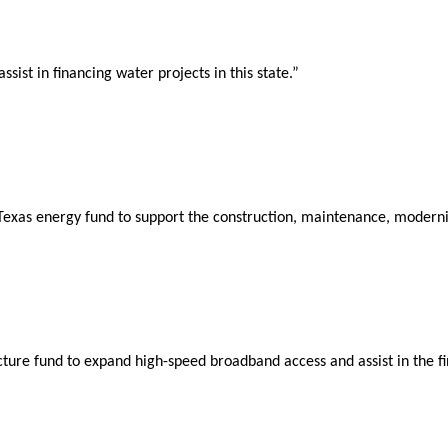
ist in financing water projects in this state.”
exas energy fund to support the construction, maintenance, modernizat
ure fund to expand high-speed broadband access and assist in the fin