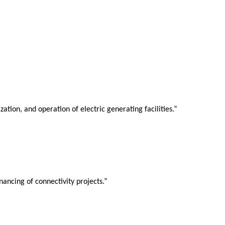
ion, and operation of electric generating facilities.”
ancing of connectivity projects.”