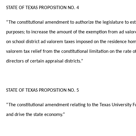
STATE OF TEXAS PROPOSITION NO. 4
“The constitutional amendment to authorize the legislature to e
purposes; to increase the amount of the exemption from ad valore
on school district ad valorem taxes imposed on the residence home
valorem tax relief from the constitutional limitation on the rate 
directors of certain appraisal districts.”
STATE OF TEXAS PROPOSITION NO. 5
“The constitutional amendment relating to the Texas University Fu
and drive the state economy.”