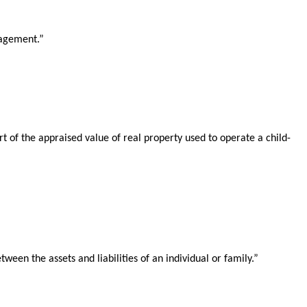
nagement.”
 of the appraised value of real property used to operate a child-
een the assets and liabilities of an individual or family.”