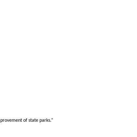
mprovement of state parks.”