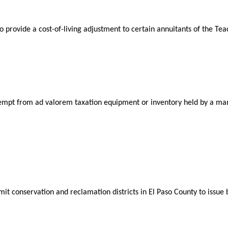
 provide a cost-of-living adjustment to certain annuitants of the Te
xempt from ad valorem taxation equipment or inventory held by a man
mit conservation and reclamation districts in El Paso County to issu