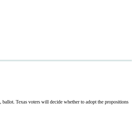
ballot. Texas voters will decide whether to adopt the propositions