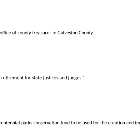
office of county treasurer in Galveston County.”
etirement for state justices and judges.”
centennial parks conservation fund to be used for the creation and i