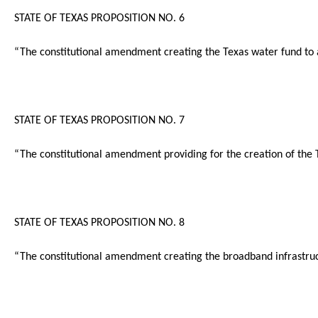
STATE OF TEXAS PROPOSITION NO. 6
“The constitutional amendment creating the Texas water fund to ass
STATE OF TEXAS PROPOSITION NO. 7
“The constitutional amendment providing for the creation of the T
STATE OF TEXAS PROPOSITION NO. 8
“The constitutional amendment creating the broadband infrastruct