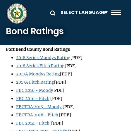
Skip to main content
Bond Ratings
Fort Bend County Bond Ratings
2018 Series Moodys Rating
[PDF]
2018 Series Fitch Rating
[PDF]
2017A Moodys Rating
[PDF]
2017A Fitch Rating
[PDF]
FBC 2016 - Moody
PDF]
FBC 2016 - Fitch
[PDF]
FBCTRA 2015 - Moody
[PDF]
FBCTRA 2016 - Fitch
[PDF]
FBC 2014 - Fitch
[PDF]