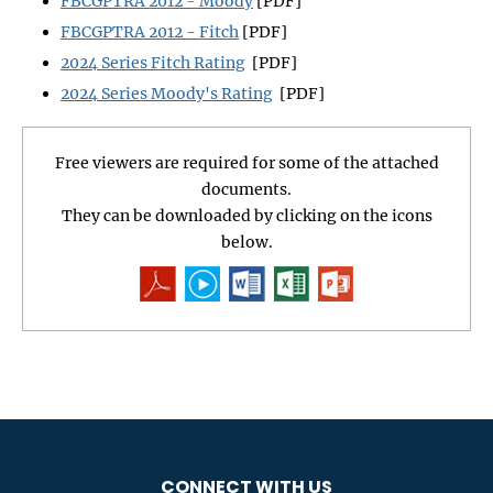
FBCGPTRA 2012 - Moody
[PDF]
FBCGPTRA 2012 - Fitch
[PDF]
2024 Series Fitch Rating
[PDF]
2024 Series Moody's Rating
[PDF]
Free viewers are required for some of the attached
documents.
They can be downloaded by clicking on the icons
below.
CONNECT WITH US