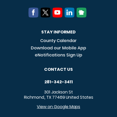
STAY INFORMED
County Calendar
Download our Mobile App
eNotifications Sign Up
CONTACT US
281-342-3411
301 Jackson St
Richmond
TX
77469
United States
,
View on Google Maps