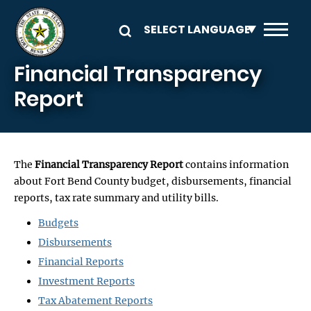
Skip to main content
Financial Transparency
Report
The
Financial Transparency Report
contains information
about Fort Bend County budget, disbursements, financial
reports, tax rate summary and utility bills.
Budgets
Disbursements
Financial Reports
Investment Reports
Tax Abatement Reports