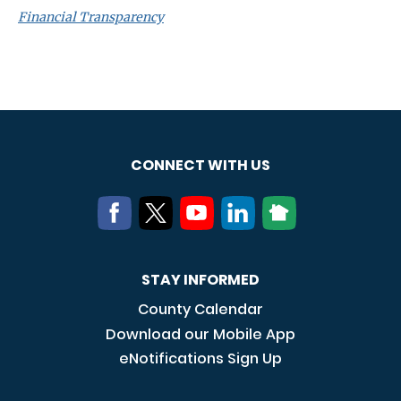
Financial Transparency
CONNECT WITH US
STAY INFORMED
County Calendar
Download our Mobile App
eNotifications Sign Up