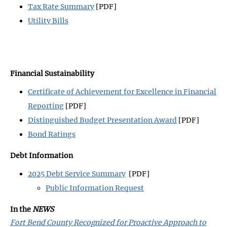
Tax Rate Summary
[PDF]
Utility Bills
Financial Sustainability
Certificate of Achievement for Excellence in Financial
Reporting
[PDF]
Distinguished Budget Presentation Award
[PDF]
Bond Ratings
Debt Information
2025 Debt Service Summary
[PDF]
Public Information Request
In the
NEWS
Fort Bend County Recognized for Proactive Approach to