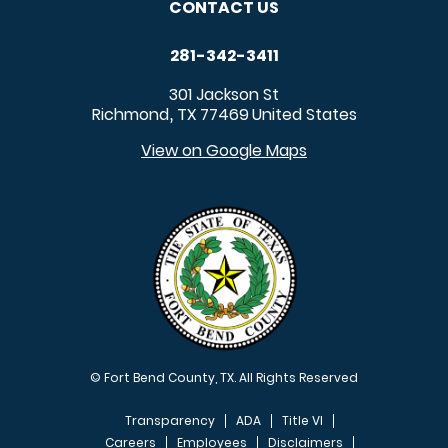
CONTACT US
281-342-3411
301 Jackson St
Richmond
TX
77469
United States
,
View on Google Maps
© Fort Bend County, TX. All Rights Reserved
Transparency
ADA
Title VI
Careers
Employees
Disclaimers