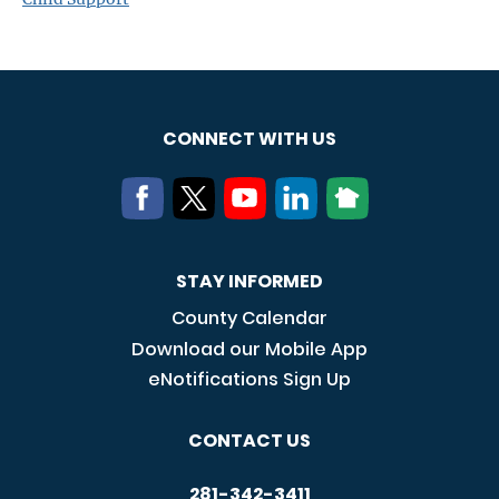
CONNECT WITH US
STAY INFORMED
County Calendar
Download our Mobile App
eNotifications Sign Up
CONTACT US
281-342-3411