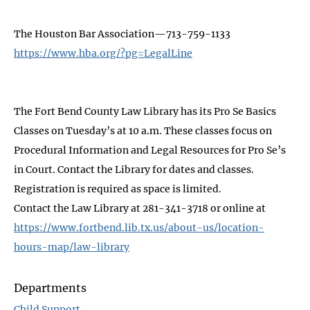
The Houston Bar Association—713-759-1133
https://www.hba.org/?pg=LegalLine
The Fort Bend County Law Library has its Pro Se Basics
Classes on Tuesday’s at 10 a.m. These classes focus on
Procedural Information and Legal Resources for Pro Se’s
in Court. Contact the Library for dates and classes.
Registration is required as space is limited.
Contact the Law Library at 281-341-3718 or online at
https://www.fortbend.lib.tx.us/about-us/location-
hours-map/law-library
Departments
Child Support