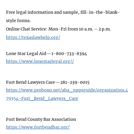
Free legal information and sample, fill-in-the-blank-
style forms.
Online Chat Service: Mon-Fri from 10 a.m. – 2 p.m.
https://texaslawhelp.org/
Lone Star Legal Aid—1-800-733-8394
https://www.lonestarlegal.org//
Fort Bend Lawyers Care—281-239-0015
https://www.probono.net/aba_oppsguide/organization.4
79354-Fort_Bend_Lawyers_Care
Fort Bend County Bar Association
https://www.fortbendbar.org/