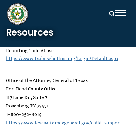
Skip to main content
Resources
Reporting Child Abuse
https://www.txabusehotline.org/Login/Default.aspx
Office of the Attorney General of Texas
Fort Bend County Office
117 Lane Dr., Suite 7
Rosenberg TX 77471
1-800-252-8014
https://www.texasattorneygeneral.gov/child-support