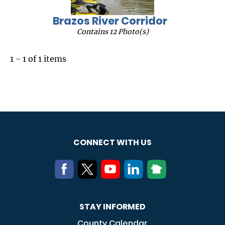
Brazos River Corridor
Contains 12 Photo(s)
1 - 1 of 1 items
CONNECT WITH US
STAY INFORMED
County Calendar