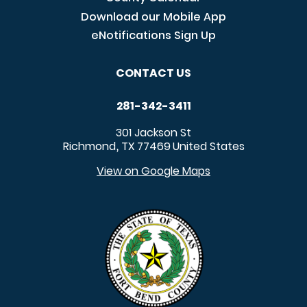
Download our Mobile App
eNotifications Sign Up
CONTACT US
281-342-3411
301 Jackson St
Richmond
TX
77469
United States
,
View on Google Maps