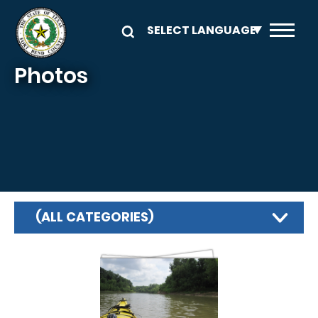
Skip to main content
Photos
(ALL CATEGORIES)