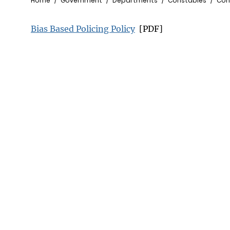
Breadcrumb
Home
Government
Departments
Constables
Cons
Bias Based Policing Policy
[PDF]