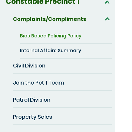
Constable Precinct 1
Complaints/Compliments
Bias Based Policing Policy
Internal Affairs Summary
Civil Division
Join the Pct 1 Team
Patrol Division
Property Sales