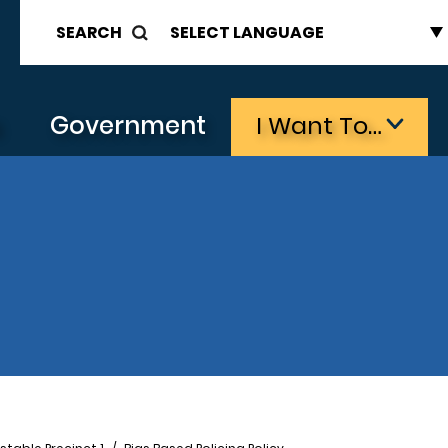
SEARCH
s
Government
I Want To…