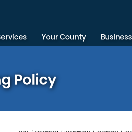
Services
Your County
Busines
ng Policy