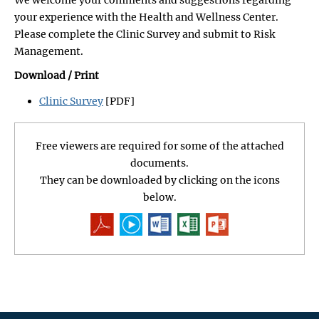
your experience with the Health and Wellness Center.
Please complete the Clinic Survey and submit to Risk
Management.
Download / Print
Clinic Survey
[PDF]
Free viewers are required for some of the attached
documents.
They can be downloaded by clicking on the icons
below.