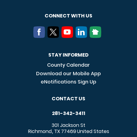
CONNECT WITH US
STAY INFORMED
County Calendar
Download our Mobile App
eNotifications Sign Up
CONTACT US
281-342-3411
301 Jackson St
Richmond
TX
77469
United States
,