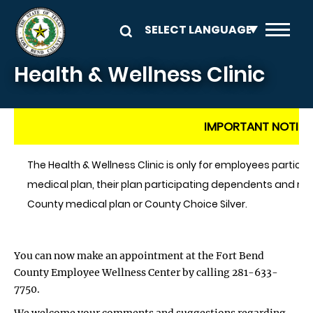
Skip to main content
Health & Wellness Clinic
IMPORTANT NOTICE
The Health & Wellness Clinic is only for employees particip
medical plan, their plan participating dependents and reti
County medical plan or County Choice Silver.
You can now make an appointment at the Fort Bend
County Employee Wellness Center by calling 281-633-
7750.
We welcome your comments and suggestions regarding