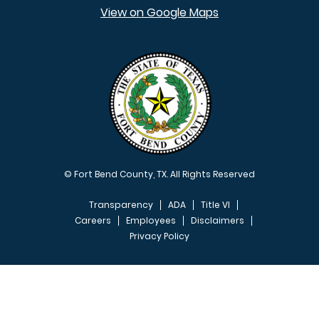
View on Google Maps
© Fort Bend County, TX. All Rights Reserved
Transparency
ADA
Title VI
Careers
Employees
Disclaimers
Privacy Policy
FOOTER MENU