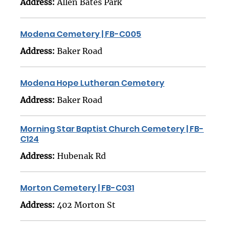
Address:
Allen Bates Park
Modena Cemetery | FB-C005
Address:
Baker Road
Modena Hope Lutheran Cemetery
Address:
Baker Road
Morning Star Baptist Church Cemetery | FB-
C124
Address:
Hubenak Rd
Morton Cemetery | FB-C031
Address:
402 Morton St