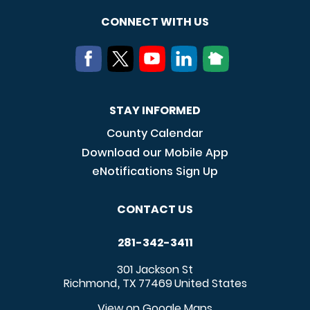
CONNECT WITH US
STAY INFORMED
County Calendar
Download our Mobile App
eNotifications Sign Up
CONTACT US
281-342-3411
301 Jackson St
Richmond
TX
77469
United States
,
View on Google Maps