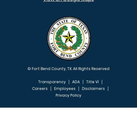
© Fort Bend County, TX. All Rights Reserved
Transparency
ADA
Title VI
Careers
Employees
Disclaimers
Privacy Policy
FOOTER MENU