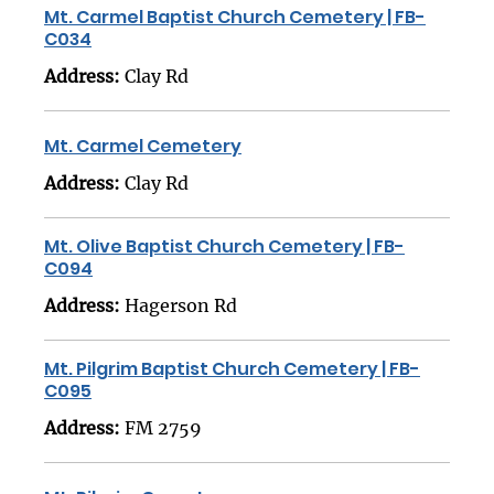
Mt. Carmel Baptist Church Cemetery | FB-
C034
Address:
Clay Rd
Mt. Carmel Cemetery
Address:
Clay Rd
Mt. Olive Baptist Church Cemetery | FB-
C094
Address:
Hagerson Rd
Mt. Pilgrim Baptist Church Cemetery | FB-
C095
Address:
FM 2759