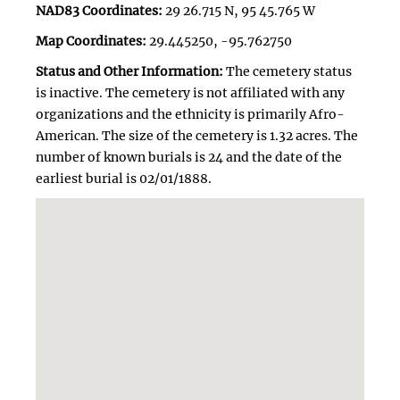
NAD83 Coordinates:
29 26.715 N, 95 45.765 W
Map Coordinates:
29.445250, -95.762750
Status and Other Information:
The cemetery status
is inactive. The cemetery is not affiliated with any
organizations and the ethnicity is primarily Afro-
American. The size of the cemetery is 1.32 acres. The
number of known burials is 24 and the date of the
earliest burial is 02/01/1888.