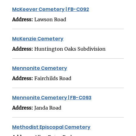
McKeever Cemetery | FB-C092
Address:
Lawson Road
McKenzie Cemetery
Address:
Huntington Oaks Subdivision
Mennonite Cemetery
Address:
Fairchilds Road
Mennonite Cemetery | FB-C093
Address:
Janda Road
Methodist Episcopal Cemetery