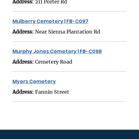
Address:
211 Porter Rd
Mulberry Cemetery | FB-C097
Address:
Near Sienna Plantation Rd
Murphy Jones Cemetery | FB-C098
Address:
Cemetery Road
Myers Cemetery
Address:
Fannin Street