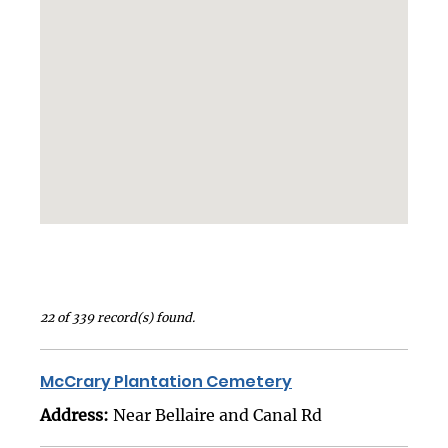
22 of 339 record(s) found.
McCrary Plantation Cemetery
Address:
Near Bellaire and Canal Rd