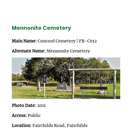
Mennonite Cemetery
Main Name:
Concord Cemetery | FB-C012
Alternate Name:
Mennonite Cemetery
Photo Date:
2011
Access:
Public
Location:
Fairchilds Road, Fairchilds