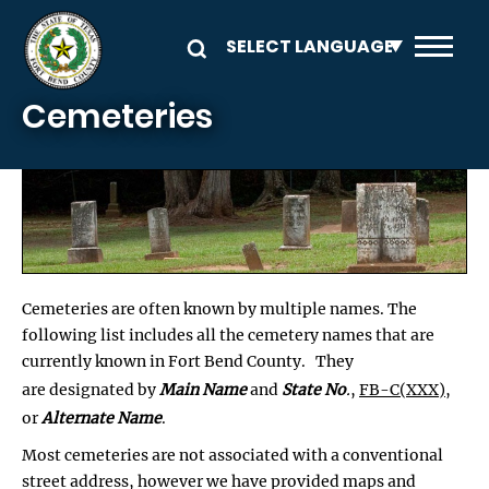
Skip to main content
Cemeteries
Cemeteries are often known by multiple names. The
following list includes all the cemetery names that are
currently known in Fort Bend County. They
are designated by
Main Name
and
State No
.
,
FB-C(XXX)
,
or
Alternate Name
.
Most cemeteries are not associated with a conventional
street address, however we have provided maps and