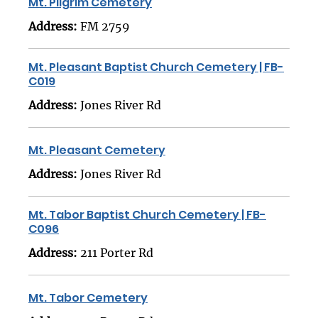
Mt. Pilgrim Cemetery
Address:
FM 2759
Mt. Pleasant Baptist Church Cemetery | FB-
C019
Address:
Jones River Rd
Mt. Pleasant Cemetery
Address:
Jones River Rd
Mt. Tabor Baptist Church Cemetery | FB-
C096
Address:
211 Porter Rd
Mt. Tabor Cemetery