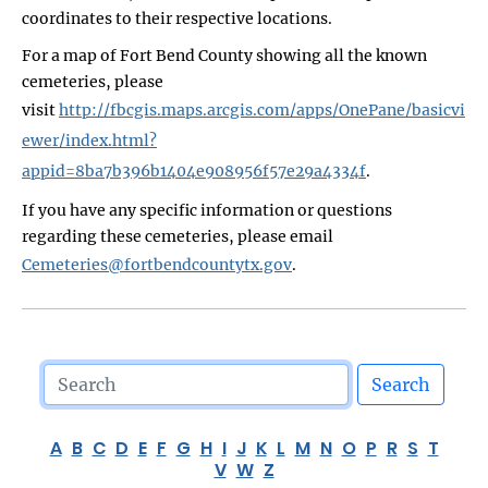
coordinates to their respective locations.
For a map of Fort Bend County showing all the known
cemeteries, please
visit
http://fbcgis.maps.arcgis.com/apps/OnePane/basicvi
ewer/index.html?
appid=8ba7b396b1404e908956f57e29a4334f
.
If you have any specific information or questions
regarding these cemeteries, please email
Cemeteries@fortbendcountytx.gov
.
Search
A
B
C
D
E
F
G
H
I
J
K
L
M
N
O
P
R
S
T
V
W
Z