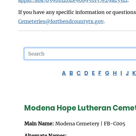
If you have any specific information or question
Cemeteries@fortbendcountytx.gov
.
A
B
C
D
E
F
G
H
I
J
Modena Hope Lutheran Ceme
Main Name:
Modena Cemetery | FB-C005
Alternate Names: