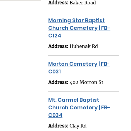
Address:
Baker Road
Morning Star Baptist
Church Cemetery | FB-
C124
Address:
Hubenak Rd
Morton Cemetery | FB-
C031
Address:
402 Morton St
Mt. Carmel Baptist
Church Cemetery | FB-
C034
Address:
Clay Rd