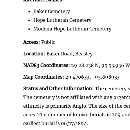
Baker Cemetery
Hope Lutheran Cemetery
Modena Hope Lutheran Cemetery
Access:
Public
Location:
Baker Road, Beasley
NAD83 Coordinates:
29 28.238 N, 95 53.936 W
Map Coordinates:
29.470633, -95.898933
Status and Other Information:
The cemetery st
The cemetery is not affiliated with any organi
ethnicity is primarily Anglo. The size of the ce
acres. The number of known burials is 209 and
earliest burial is 06/17/1894.