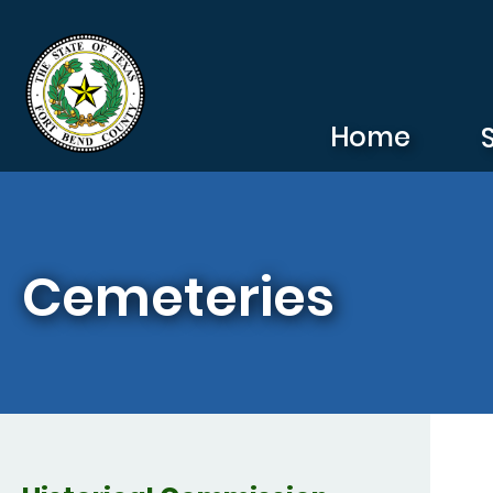
Skip to main content
Home
Cemeteries