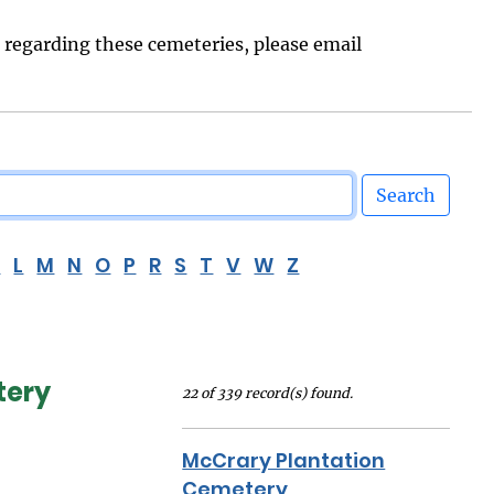
s regarding these cemeteries, please email
Search
K
L
M
N
O
P
R
S
T
V
W
Z
tery
22 of 339 record(s) found.
McCrary Plantation
Cemetery