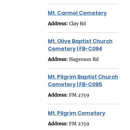
Mt. Carmel Cemetery
Address:
Clay Rd
Mt. Olive Baptist Church
Cemetery | FB-C094
Address:
Hagerson Rd
Mt. Pilgrim Baptist Church
Cemetery | FB-C095
Address:
FM 2759
Mt. Pilgrim Cemetery
Address:
FM 2759