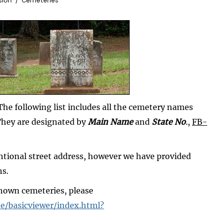
sion
Cemeteries
he following list includes all the cemetery names
They are designated by
Main Name
and
State No
.
,
FB-
ntional street address, however we have provided
ns.
known cemeteries, please
e/basicviewer/index.html?