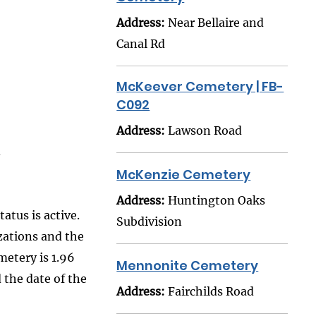
Address:
Near Bellaire and
Canal Rd
McKeever Cemetery | FB-
C092
Address:
Lawson Road
McKenzie Cemetery
Address:
Huntington Oaks
atus is active.
Subdivision
zations and the
metery is 1.96
Mennonite Cemetery
 the date of the
Address:
Fairchilds Road