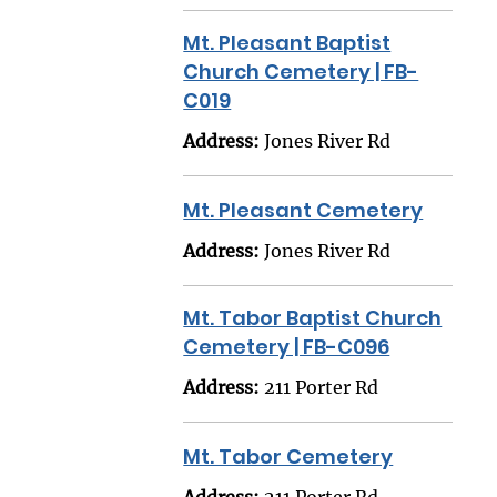
Mt. Pleasant Baptist
Church Cemetery | FB-
C019
Address:
Jones River Rd
Mt. Pleasant Cemetery
Address:
Jones River Rd
Mt. Tabor Baptist Church
Cemetery | FB-C096
Address:
211 Porter Rd
Mt. Tabor Cemetery
Address:
211 Porter Rd