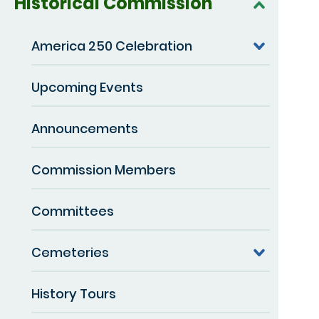
Historical Commission
America 250 Celebration
Upcoming Events
Announcements
Commission Members
Committees
Cemeteries
History Tours