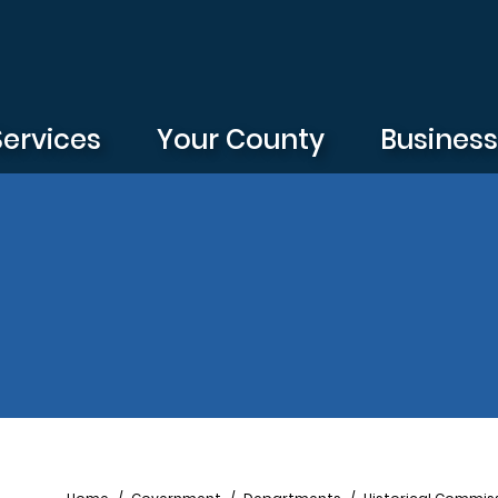
Services
Your County
Busines