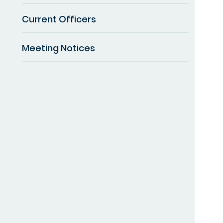
Current Officers
Meeting Notices