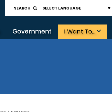
SEARCH
s
Government
I Want To…