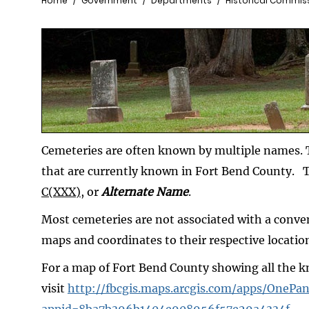
Breadcrumb
Home
Government
Departments
Historical Commis
Cemeteries are often known by multiple names. T
that are currently known in Fort Bend County. 
C(XXX)
, or
Alternate Name
.
Most cemeteries are not associated with a conve
maps and coordinates to their respective locatio
For a map of Fort Bend County showing all the 
visit
http://fbcgis.maps.arcgis.com/apps/OnePan
appid=8ba7b396b1404e908956f57e29a4334f
.