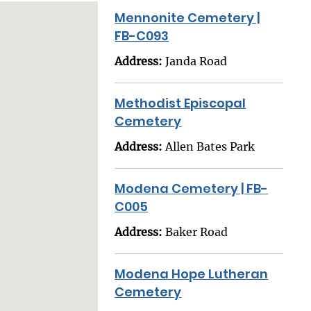
Mennonite Cemetery |
FB-C093
Address:
Janda Road
Methodist Episcopal
Cemetery
Address:
Allen Bates Park
Modena Cemetery | FB-
C005
Address:
Baker Road
Modena Hope Lutheran
Cemetery