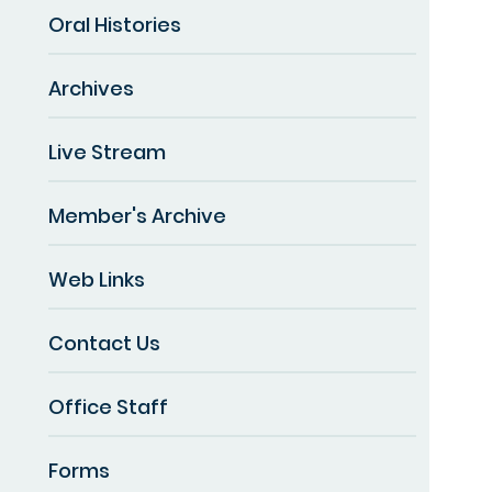
Oral Histories
Archives
Live Stream
Member's Archive
Web Links
Contact Us
Office Staff
Forms