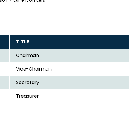
sion
Current Officers
TITLE
Chairman
Vice-Chairman
Secretary
Treasurer