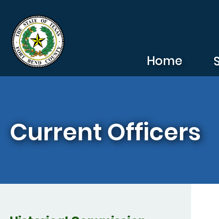
Skip to main content
Home
Current Officers