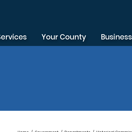
Services
Your County
Busines