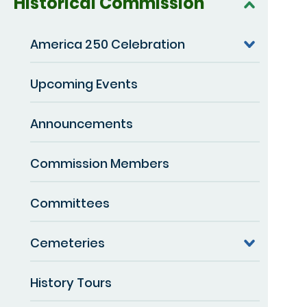
Historical Commission
America 250 Celebration
Upcoming Events
Announcements
Commission Members
Committees
Cemeteries
History Tours