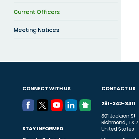
Current Officers
Meeting Notices
CONNECT WITH US
CONTACT US
281-342-3411
301 Jackson St
Richmond
TX
7
,
STAY INFORMED
United States