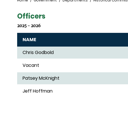
Breadcrumb
Home
Government
Departments
Historical Commis
Officers
2025 - 2026
NAME
Chris Godbold
Vacant
Patsey McKnight
Jeff Hoffman