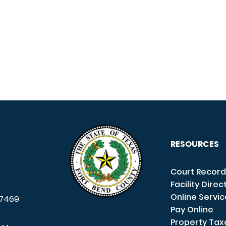
RESOURCES
Court Record
Facility Direc
Online Servi
7469
Pay Online
Property Tax