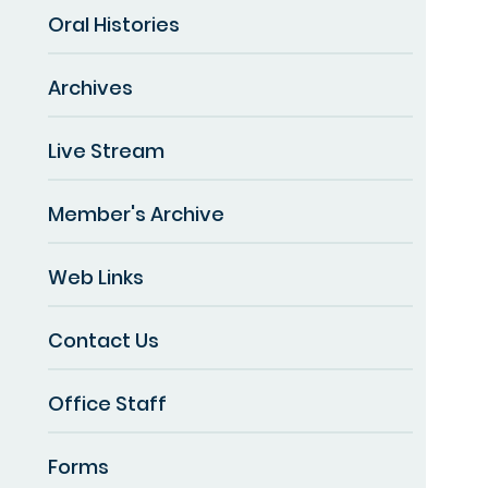
Oral Histories
Archives
Live Stream
Member's Archive
Web Links
Contact Us
Office Staff
Forms