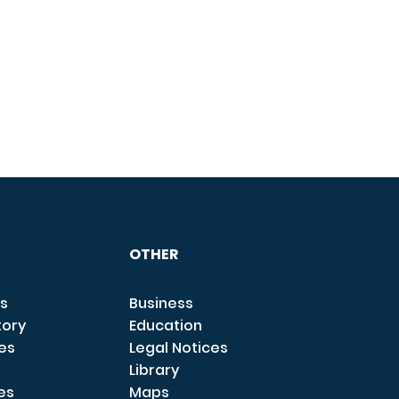
OTHER
s
Business
tory
Education
ces
Legal Notices
Library
es
Maps