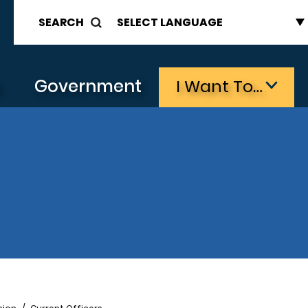
SEARCH
s
Government
I Want To…