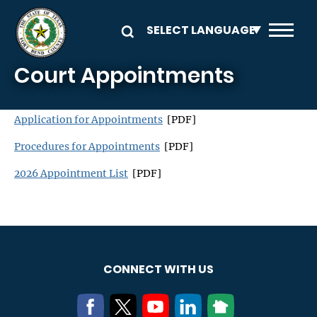
Skip to main content
Court Appointments
Application for Appointments
[PDF]
Procedures for Appointments
[PDF]
2026 Appointment List
[PDF]
CONNECT WITH US