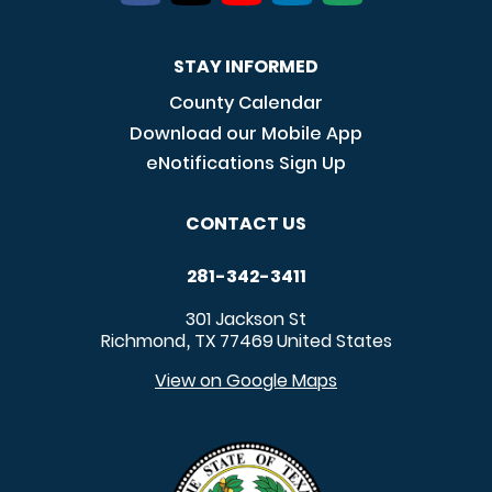
STAY INFORMED
County Calendar
Download our Mobile App
eNotifications Sign Up
CONTACT US
281-342-3411
301 Jackson St
Richmond
TX
77469
United States
,
View on Google Maps