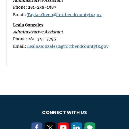
Administrative Assistant
Phone: 281-238-1987
Email:
Taylar.Green@fortbendcountytx.gov
Leala Gonzales
Administrative Assistant
Phone: 281-341-3795
Email:
Leala.Gonzales2@fortbendcountytx.gov
CONNECT WITH US