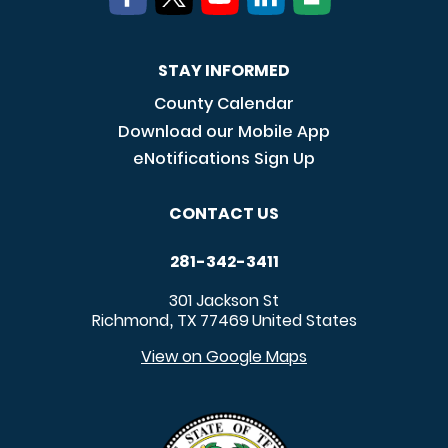
STAY INFORMED
County Calendar
Download our Mobile App
eNotifications Sign Up
CONTACT US
281-342-3411
301 Jackson St
Richmond
TX
77469
United States
,
View on Google Maps