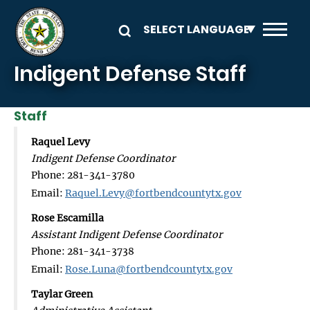
Skip to main content
Indigent Defense Staff
Staff
Raquel Levy
Indigent Defense Coordinator
Phone: 281-341-3780
Email:
Raquel.Levy@fortbendcountytx.gov
Rose Escamilla
Assistant Indigent Defense Coordinator
Phone: 281-341-3738
Email:
Rose.Luna@fortbendcountytx.gov
Taylar Green