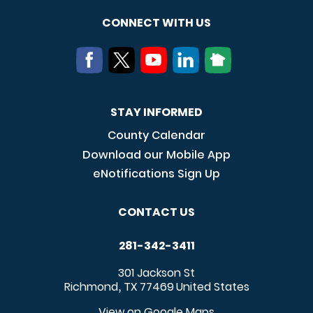
CONNECT WITH US
STAY INFORMED
County Calendar
Download our Mobile App
eNotifications Sign Up
CONTACT US
281-342-3411
301 Jackson St
Richmond
TX
77469
United States
,
View on Google Maps