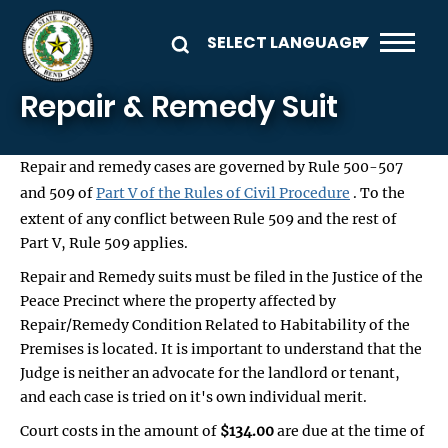
Skip to main content
Repair & Remedy Suit
Repair and remedy cases are governed by Rule 500-507
and 509 of
Part V of the Rules of Civil Procedure
. To the
extent of any conflict between Rule 509 and the rest of
Part V, Rule 509 applies.
Repair and Remedy suits must be filed in the Justice of the
Peace Precinct where the property affected by
Repair/Remedy Condition Related to Habitability of the
Premises is located. It is important to understand that the
Judge is neither an advocate for the landlord or tenant,
and each case is tried on it's own individual merit.
Court costs in the amount of
$134.00
are due at the time of