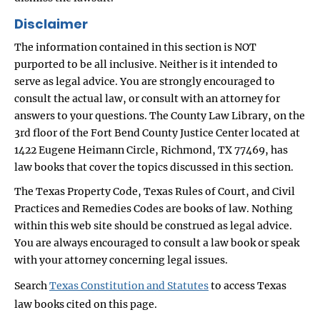
Disclaimer
The information contained in this section is NOT
purported to be all inclusive. Neither is it intended to
serve as legal advice. You are strongly encouraged to
consult the actual law, or consult with an attorney for
answers to your questions. The County Law Library, on the
3rd floor of the Fort Bend County Justice Center located at
1422 Eugene Heimann Circle, Richmond, TX 77469, has
law books that cover the topics discussed in this section.
The Texas Property Code, Texas Rules of Court, and Civil
Practices and Remedies Codes are books of law. Nothing
within this web site should be construed as legal advice.
You are always encouraged to consult a law book or speak
with your attorney concerning legal issues.
Search
Texas Constitution and Statutes
to access Texas
law books cited on this page.