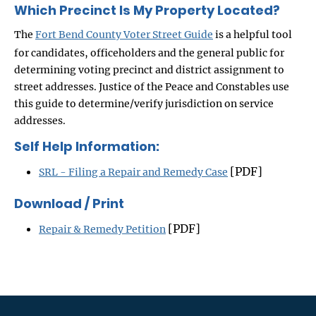
Which Precinct Is My Property Located?
The
Fort Bend County Voter Street Guide
is a helpful tool
for candidates, officeholders and the general public for
determining voting precinct and district assignment to
street addresses. Justice of the Peace and Constables use
this guide to determine/verify jurisdiction on service
addresses.
Self Help Information:
[PDF]
SRL - Filing a Repair and Remedy Case
Download / Print
[PDF]
Repair & Remedy Petition