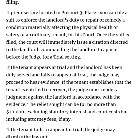
filing.
If premises are located in Precinct 3, Place 1 you can file a
suit to enforce the landlord's duty to repair or remedy a
condition materially affecting the physical health or
safety of an ordinary tenant, in this Court. Once the suit is
filed, the court will immediately issue a citation directed
to the landlord, commanding the landlord to appear
before the Judge for a Trial setting.
If the tenant appears at trial and the landlord has been
duly served and fails to appear at trial, the judge may
proceed to hear evidence. If the tenant establishes that the
tenant is entitled to recover, the judge must render a
judgment against the landlord in accordance with the
evidence. The relief sought can be for no more than
$20,000, excluding statutory interest and court costs but
including attorney fees, if any.
If the tenant fails to appear for trial, the judge may
dismiss the lawsuit.