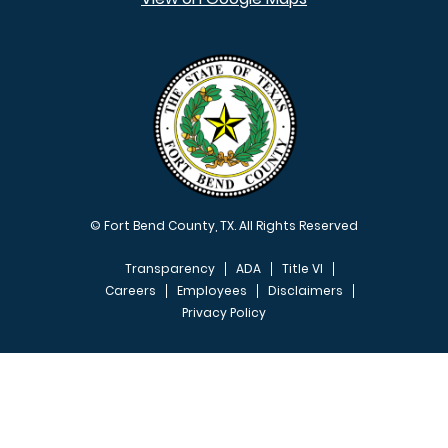
© Fort Bend County, TX. All Rights Reserved
Transparency
ADA
Title VI
Careers
Employees
Disclaimers
Privacy Policy
FOOTER MENU