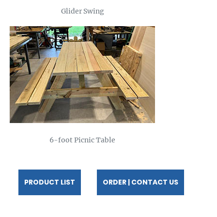
Glider Swing
6-foot Picnic Table
PRODUCT LIST
ORDER | CONTACT US