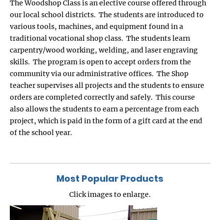
The Woodshop Class is an elective course offered through
our local school districts. The students are introduced to
various tools, machines, and equipment found in a
traditional vocational shop class. The students learn
carpentry/wood working, welding, and laser engraving
skills. The program is open to accept orders from the
community via our administrative offices. The Shop
teacher supervises all projects and the students to ensure
orders are completed correctly and safely. This course
also allows the students to earn a percentage from each
project, which is paid in the form of a gift card at the end
of the school year.
Most Popular Products
Click images to enlarge.