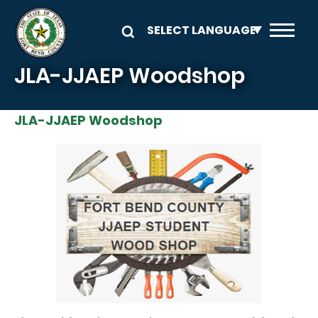
Skip to main content
JLA-JJAEP Woodshop
JLA-JJAEP Woodshop
Image