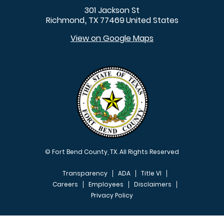
301 Jackson St
Richmond
TX
77469
United States
,
View on Google Maps
© Fort Bend County, TX. All Rights Reserved
Transparency
ADA
Title VI
Careers
Employees
Disclaimers
Privacy Policy
FOOTER MENU