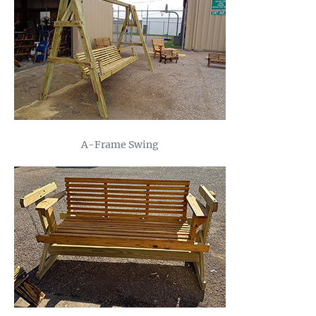
A-Frame Swing