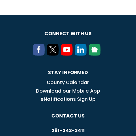
CONNECT WITH US
STAY INFORMED
County Calendar
Download our Mobile App
eNotifications Sign Up
CONTACT US
281-342-3411