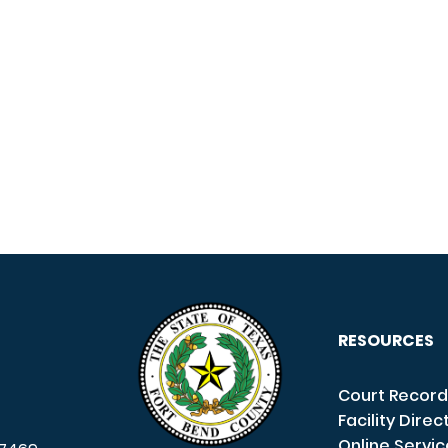
RESOURCES
Court Record
Facility Direc
Online Servi