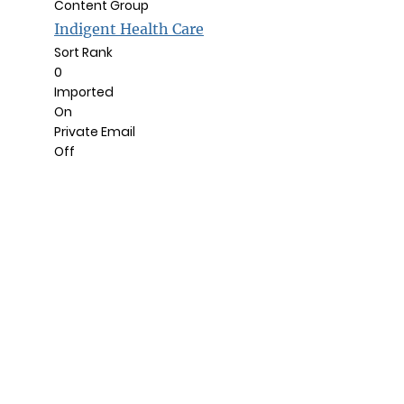
Content Group
Indigent Health Care
Sort Rank
0
Imported
On
Private Email
Off