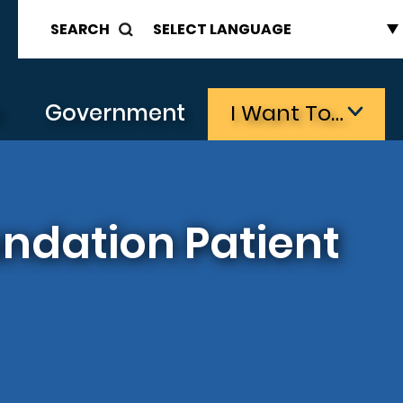
SEARCH
s
Government
I Want To…
ndation Patient