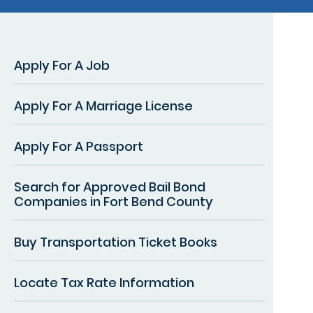
Apply For A Job
Apply For A Marriage License
Apply For A Passport
Search for Approved Bail Bond
Companies in Fort Bend County
Buy Transportation Ticket Books
Locate Tax Rate Information