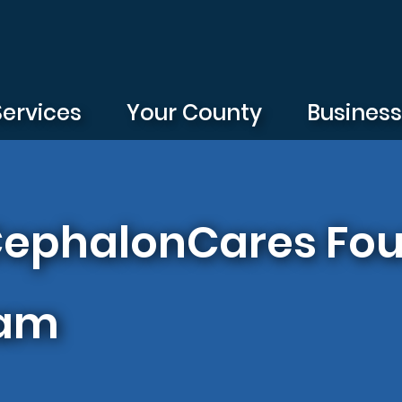
Services
Your County
Busines
 CephalonCares Fou
ram