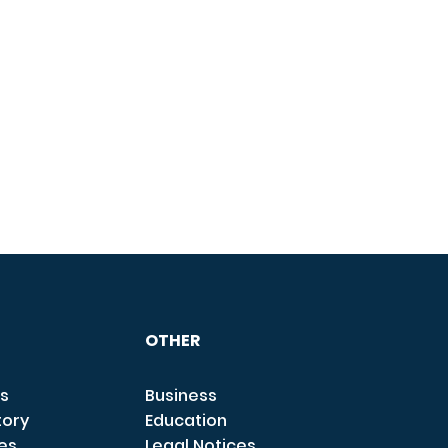
OTHER
s
Business
tory
Education
ces
Legal Notices