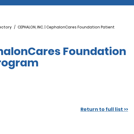
ectory
CEPHALON, INC. | CephalonCares Foundation Patient
phalonCares Foundation
Program
Return to full list >>