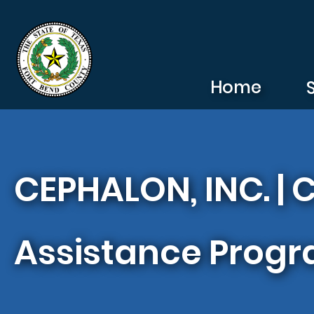
Skip to main content
Home
CEPHALON, INC. |
Assistance Prog