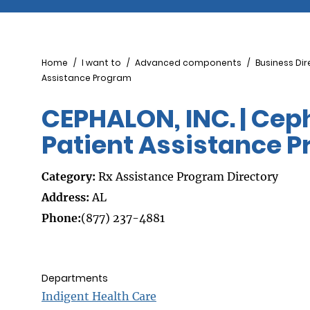
Breadcrumb
Home
I want to
Advanced components
Business Dir
Assistance Program
CEPHALON, INC. | Ce
Patient Assistance 
Category:
Rx Assistance Program Directory
Address:
AL
Phone:
(877) 237-4881
Departments
Indigent Health Care