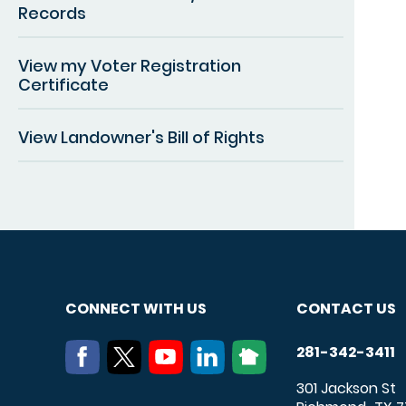
Records
View my Voter Registration
Certificate
View Landowner's Bill of Rights
CONNECT WITH US
CONTACT US
281-342-3411
301 Jackson St