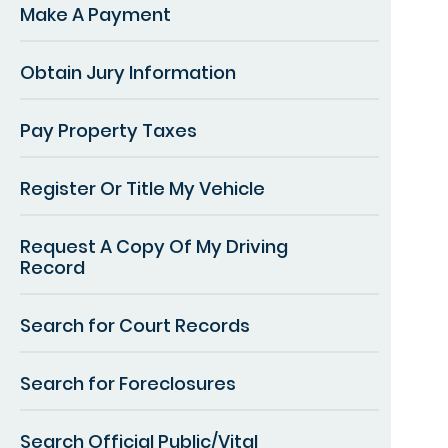
Make A Payment
Obtain Jury Information
Pay Property Taxes
Register Or Title My Vehicle
Request A Copy Of My Driving
Record
Search for Court Records
Search for Foreclosures
Search Official Public/Vital