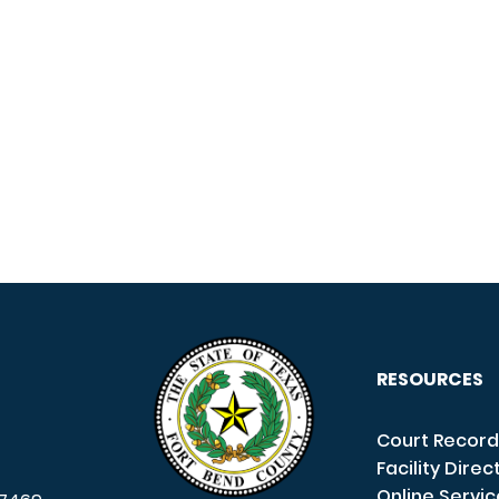
RESOURCES
Court Record
Facility Direc
Online Servi