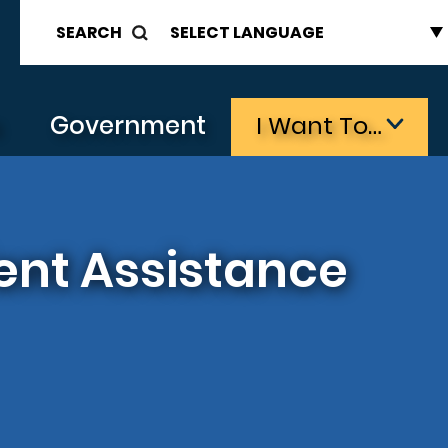
SEARCH
s
Government
I Want To…
ent Assistance