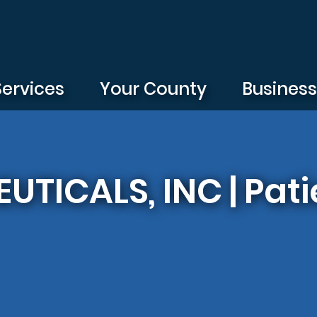
Services
Your County
Busines
TICALS, INC | Pati