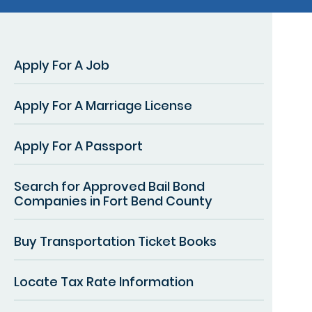
Apply For A Job
Apply For A Marriage License
Apply For A Passport
Search for Approved Bail Bond
Companies in Fort Bend County
Buy Transportation Ticket Books
Locate Tax Rate Information