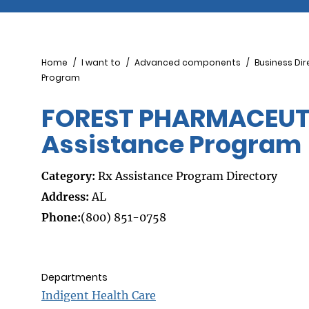
Breadcrumb
Home
I want to
Advanced components
Business Dir
Program
FOREST PHARMACEUTIC
Assistance Program
Category:
Rx Assistance Program Directory
Address:
AL
Phone:
(800) 851-0758
Departments
Indigent Health Care