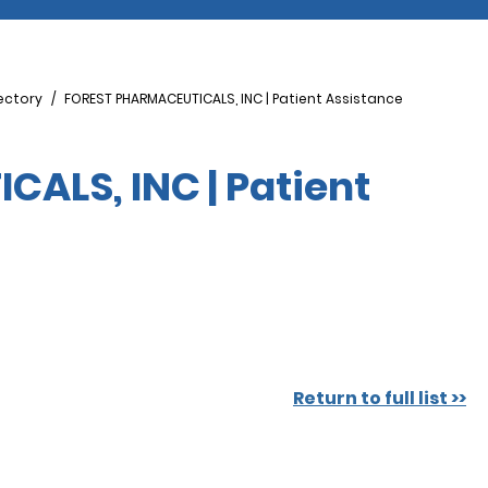
ectory
FOREST PHARMACEUTICALS, INC | Patient Assistance
ALS, INC | Patient
Return to full list >>