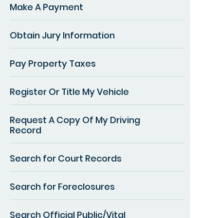
Make A Payment
Obtain Jury Information
Pay Property Taxes
Register Or Title My Vehicle
Request A Copy Of My Driving
Record
Search for Court Records
Search for Foreclosures
Search Official Public/Vital