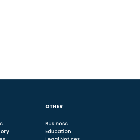
OTHER
s
Business
tory
Education
ces
Legal Notices