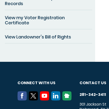
Records
View my Voter Registration
Certificate
View Landowner's Bill of Rights
CONNECT WITH US
CONTACT US
281-342-3411
301 Jackson St