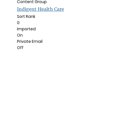
Content Group
Indigent Health Care
Sort Rank
0
Imported
On
Private Email
Off