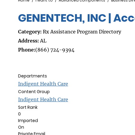
Breadcrumb
Home
I want to
Advanced components
Business Dir
GENENTECH, INC | Acc
Category:
Rx Assistance Program Directory
Address:
AL
Phone:
(866) 724-9394
Departments
Indigent Health Care
Content Group
Indigent Health Care
Sort Rank
0
Imported
On
Private Email