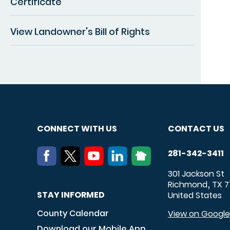
Certificate
View Landowner's Bill of Rights
CONNECT WITH US
CONTACT US
281-342-3411
301 Jackson St
Richmond
TX
7
,
STAY INFORMED
United States
County Calendar
View on Googl
Download our Mobile App