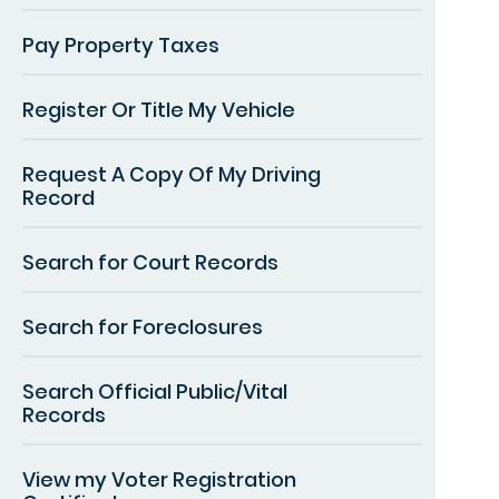
Pay Property Taxes
Register Or Title My Vehicle
Request A Copy Of My Driving
Record
Search for Court Records
Search for Foreclosures
Search Official Public/Vital
Records
View my Voter Registration