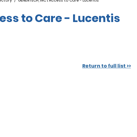
ectory
GENENTECH, INC | Access to Care - Lucentis
ess to Care - Lucentis
Return to full list >>