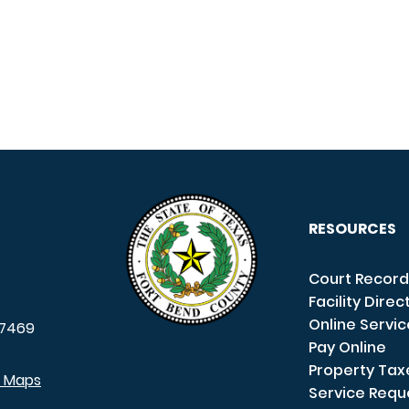
RESOURCES
Court Record
Facility Direc
Online Servi
7469
Pay Online
Property Tax
e Maps
Service Requ