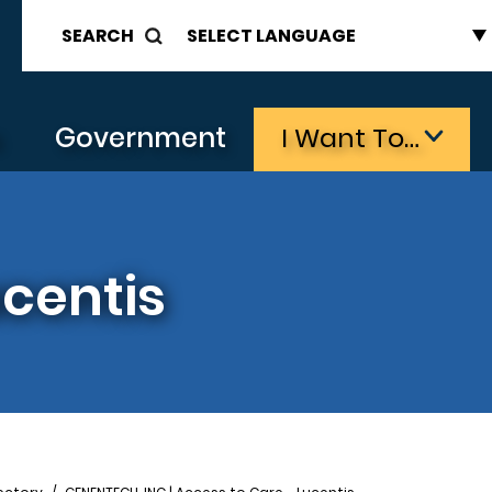
SEARCH
s
Government
I Want To…
ucentis