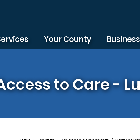
Services
Your County
Busines
Access to Care - L