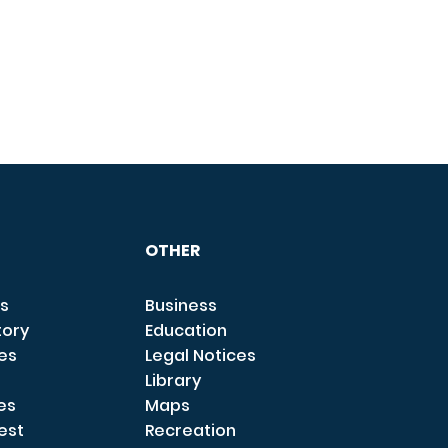
OTHER
s
Business
tory
Education
ces
Legal Notices
Library
es
Maps
est
Recreation