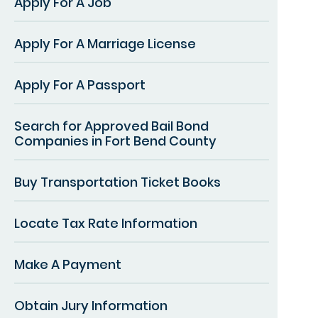
Apply For A Job
Apply For A Marriage License
Apply For A Passport
Search for Approved Bail Bond
Companies in Fort Bend County
Buy Transportation Ticket Books
Locate Tax Rate Information
Make A Payment
Obtain Jury Information