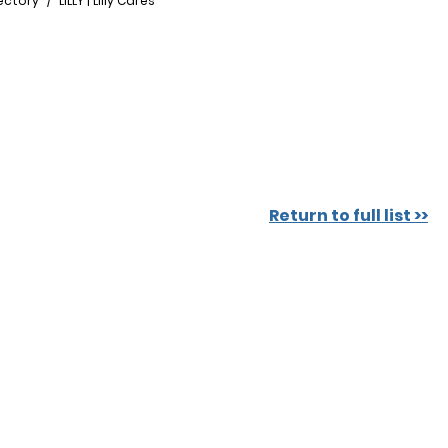
ectory
LILLY | Lilly Cares
Return to full list >>