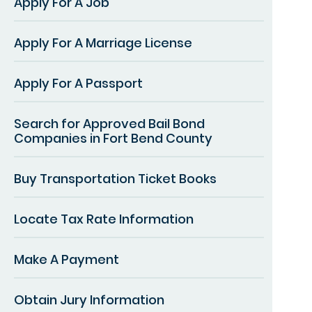
Apply For A Job
Apply For A Marriage License
Apply For A Passport
Search for Approved Bail Bond
Companies in Fort Bend County
Buy Transportation Ticket Books
Locate Tax Rate Information
Make A Payment
Obtain Jury Information