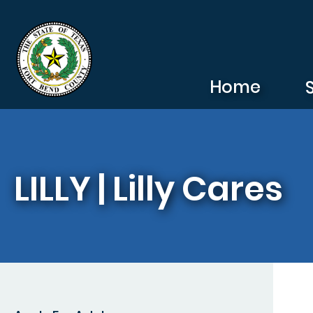
Skip to main content
Home
LILLY | Lilly Cares