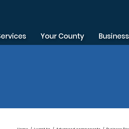
Services
Your County
Busines