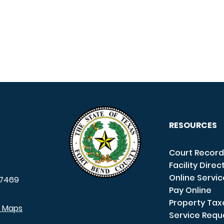
RESOURCES
Court Record
Facility Direc
Online Servi
7469
Pay Online
Property Tax
e Maps
Service Requ