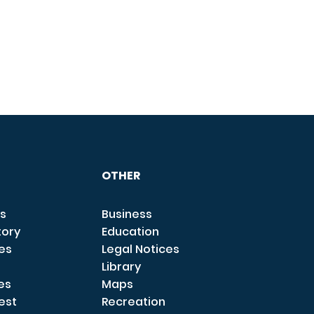
OTHER
s
Business
tory
Education
ces
Legal Notices
Library
es
Maps
est
Recreation