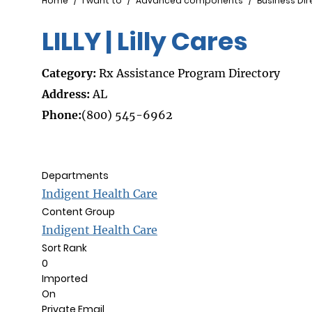
Breadcrumb
Home
I want to
Advanced components
Business Dir
LILLY | Lilly Cares
Category:
Rx Assistance Program Directory
Address:
AL
Phone:
(800) 545-6962
Departments
Indigent Health Care
Content Group
Indigent Health Care
Sort Rank
0
Imported
On
Private Email