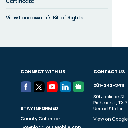
Certificate
View Landowner's Bill of Rights
CONNECT WITH US
CONTACT US
281-342-3411
301 Jackson St
Richmond
TX
7
,
STAY INFORMED
United States
County Calendar
View on Googl
Download our Mobile App