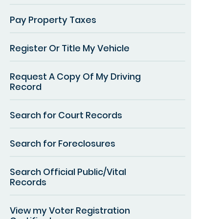
Pay Property Taxes
Register Or Title My Vehicle
Request A Copy Of My Driving
Record
Search for Court Records
Search for Foreclosures
Search Official Public/Vital
Records
View my Voter Registration