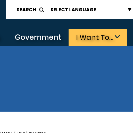
SEARCH
s
Government
I Want To…