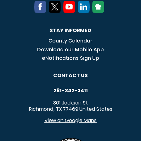
STAY INFORMED
County Calendar
Download our Mobile App
eNotifications Sign Up
CONTACT US
281-342-3411
301 Jackson St
Richmond
TX
77469
United States
,
View on Google Maps