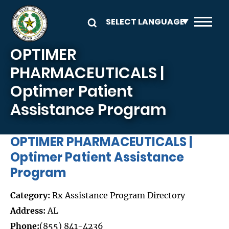
Skip to main content
OPTIMER
PHARMACEUTICALS |
Optimer Patient
Assistance Program
OPTIMER PHARMACEUTICALS |
Optimer Patient Assistance
Program
Category:
Rx Assistance Program Directory
Address:
AL
Phone:
(855) 841-4236