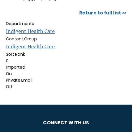
Return to full list >>
Departments
Indigent Health Care
Content Group
Indigent Health Care
Sort Rank
0
Imported
On
Private Email
Off
CONNECT WITH US