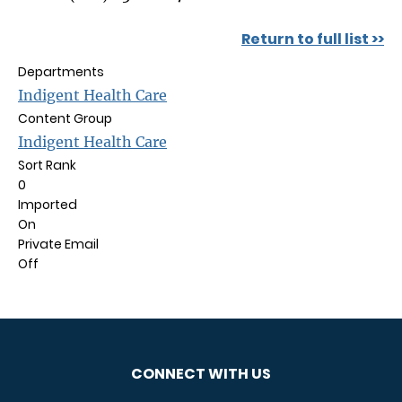
Return to full list >>
Departments
Indigent Health Care
Content Group
Indigent Health Care
Sort Rank
0
Imported
On
Private Email
Off
CONNECT WITH US