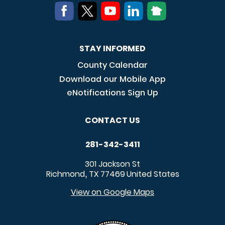
STAY INFORMED
County Calendar
Download our Mobile App
eNotifications Sign Up
CONTACT US
281-342-3411
301 Jackson St
Richmond
TX
77469
United States
,
View on Google Maps