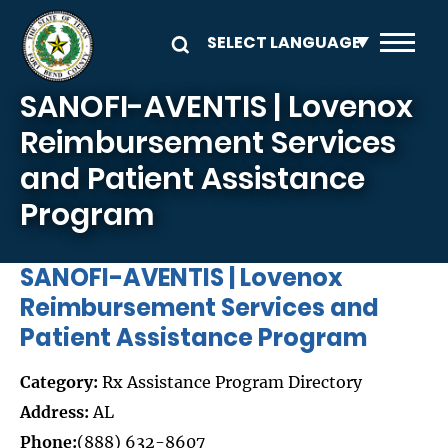
Skip to main content
SANOFI-AVENTIS | Lovenox
Reimbursement Services
and Patient Assistance
Program
SANOFI-AVENTIS | Lovenox
Reimbursement Services and
Patient Assistance Program
Category:
Rx Assistance Program Directory
Address:
AL
Phone:
(888) 632-8607