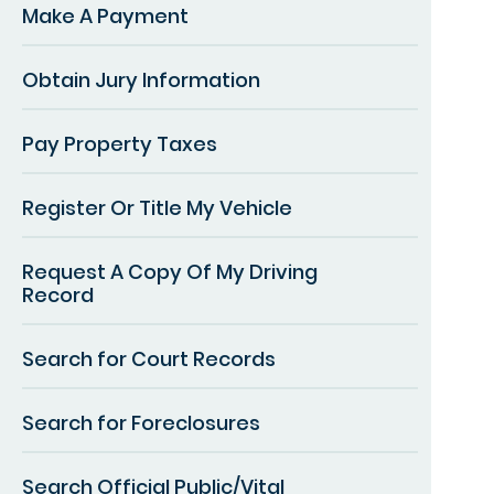
Make A Payment
Obtain Jury Information
Pay Property Taxes
Register Or Title My Vehicle
Request A Copy Of My Driving
Record
Search for Court Records
Search for Foreclosures
Search Official Public/Vital