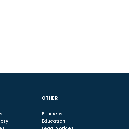
OTHER
s
Business
tory
Education
ces
Legal Notices