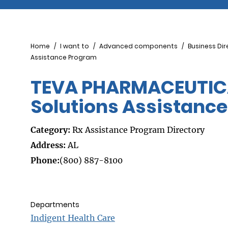
Breadcrumb
Home
I want to
Advanced components
Business Dir
Assistance Program
TEVA PHARMACEUTICA
Solutions Assistanc
Category:
Rx Assistance Program Directory
Address:
AL
Phone:
(800) 887-8100
Departments
Indigent Health Care