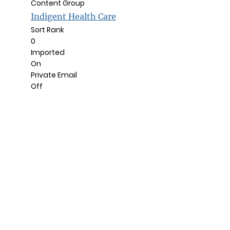
Content Group
Indigent Health Care
Sort Rank
0
Imported
On
Private Email
Off