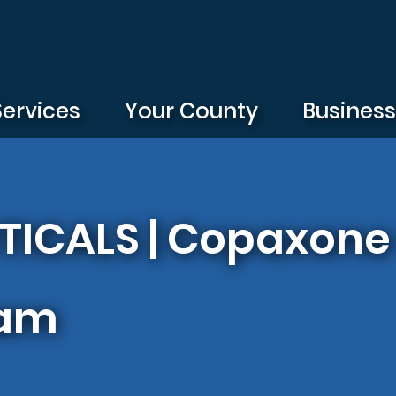
Services
Your County
Busines
ICALS | Copaxone 
ram