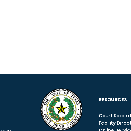
RESOURCES
Court Record
Facility Direc
Online Servi