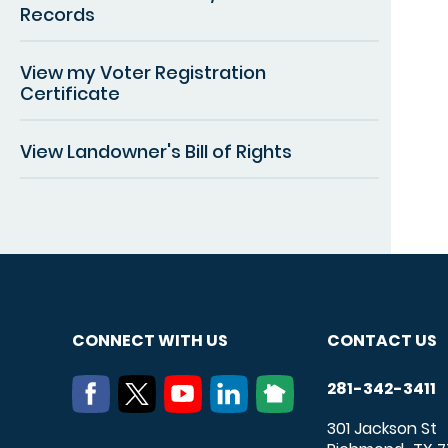
Records
View my Voter Registration
Certificate
View Landowner's Bill of Rights
CONNECT WITH US
CONTACT US
281-342-3411
301 Jackson St