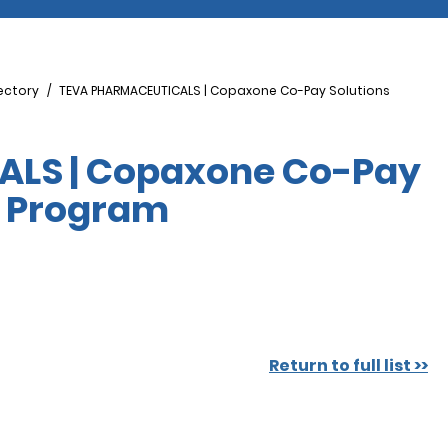
ectory
TEVA PHARMACEUTICALS | Copaxone Co-Pay Solutions
LS | Copaxone Co-Pay
e Program
Return to full list >>