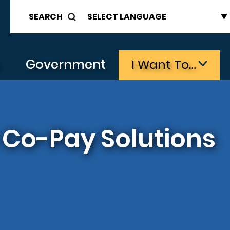
SEARCH
s
Government
I Want To…
Co-Pay Solutions