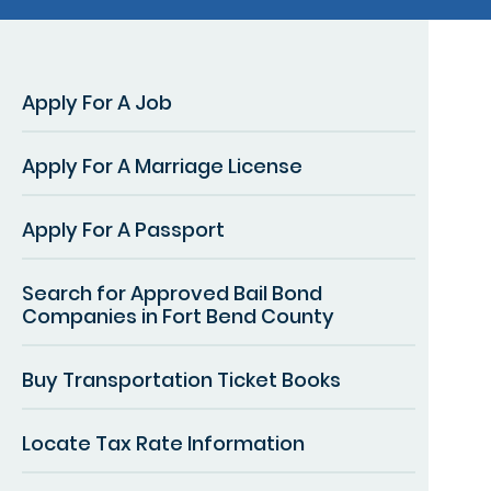
Apply For A Job
Apply For A Marriage License
Apply For A Passport
Search for Approved Bail Bond
Companies in Fort Bend County
Buy Transportation Ticket Books
Locate Tax Rate Information