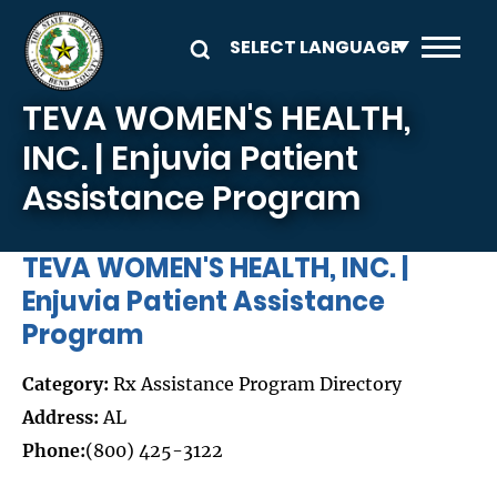
Skip to main content
TEVA WOMEN'S HEALTH,
INC. | Enjuvia Patient
Assistance Program
TEVA WOMEN'S HEALTH, INC. |
Enjuvia Patient Assistance
Program
Category:
Rx Assistance Program Directory
Address:
AL
Phone:
(800) 425-3122