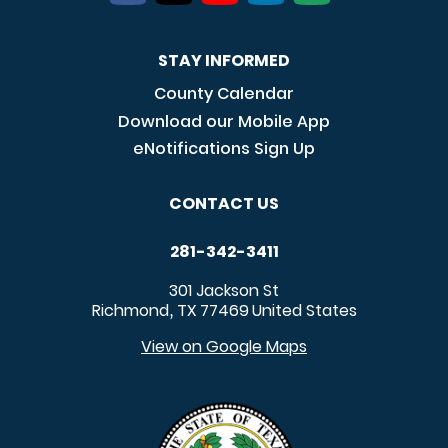
STAY INFORMED
County Calendar
Download our Mobile App
eNotifications Sign Up
CONTACT US
281-342-3411
301 Jackson St
Richmond
TX
77469
United States
,
View on Google Maps