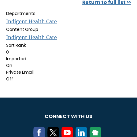
Return to full list >>
Departments
Indigent Health Care
Content Group
Indigent Health Care
Sort Rank
0
Imported
On
Private Email
Off
CONNECT WITH US