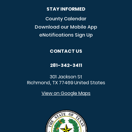
STAY INFORMED
County Calendar
Download our Mobile App
eNotifications Sign Up
CONTACT US
281-342-3411
301 Jackson St
Richmond
TX
77469
United States
,
View on Google Maps