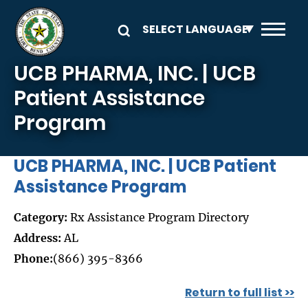
Skip to main content
UCB PHARMA, INC. | UCB
Patient Assistance
Program
UCB PHARMA, INC. | UCB Patient
Assistance Program
Category:
Rx Assistance Program Directory
Address:
AL
Phone:
(866) 395-8366
Return to full list >>