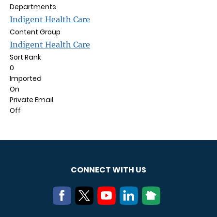
Departments
Indigent Health Care
Content Group
Indigent Health Care
Sort Rank
0
Imported
On
Private Email
Off
CONNECT WITH US