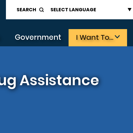
SEARCH
s
Government
I Want To…
ug Assistance