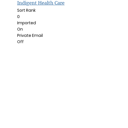
Indigent Health Care
Sort Rank
0
Imported
On
Private Email
Off