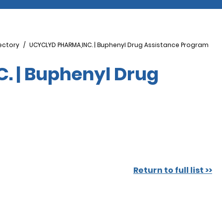
ectory
UCYCLYD PHARMA,INC. | Buphenyl Drug Assistance Program
 | Buphenyl Drug
Return to full list >>