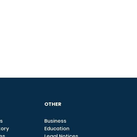
OTHER
s
Business
tory
Education
ces
Legal Notices