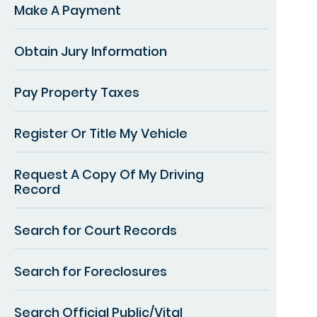
Make A Payment
Obtain Jury Information
Pay Property Taxes
Register Or Title My Vehicle
Request A Copy Of My Driving
Record
Search for Court Records
Search for Foreclosures
Search Official Public/Vital