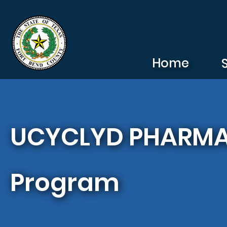
Skip to main content
Home
UCYCLYD PHARMA,I
Program