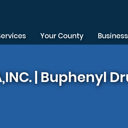
Services
Your County
Busines
NC. | Buphenyl Dr