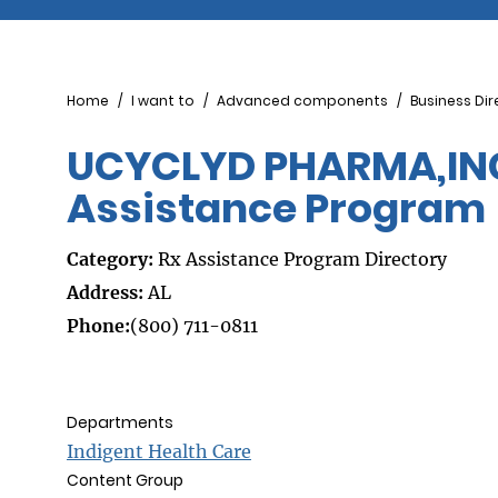
Breadcrumb
Home
I want to
Advanced components
Business Dir
UCYCLYD PHARMA,INC.
Assistance Program
Category:
Rx Assistance Program Directory
Address:
AL
Phone:
(800) 711-0811
Departments
Indigent Health Care
Content Group