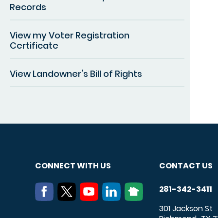
Records
View my Voter Registration
Certificate
View Landowner's Bill of Rights
CONNECT WITH US
CONTACT US
281-342-3411
301 Jackson St