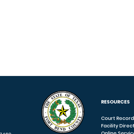
RESOURCES
Court Record
Facility Direc
Online Servi