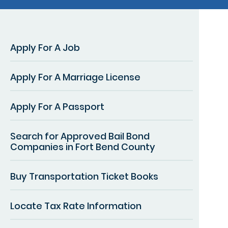
Apply For A Job
Apply For A Marriage License
Apply For A Passport
Search for Approved Bail Bond
Companies in Fort Bend County
Buy Transportation Ticket Books
Locate Tax Rate Information