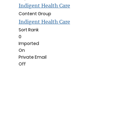
Indigent Health Care
Content Group
Indigent Health Care
Sort Rank
0
Imported
On
Private Email
Off