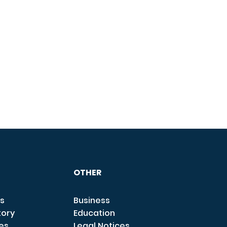
OTHER
s
Business
tory
Education
ces
Legal Notices