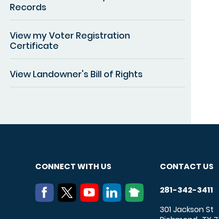
Records
View my Voter Registration
Certificate
View Landowner's Bill of Rights
CONNECT WITH US
CONTACT US
281-342-3411
301 Jackson St