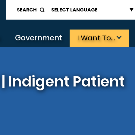
SEARCH
s
Government
I Want To…
 Indigent Patient