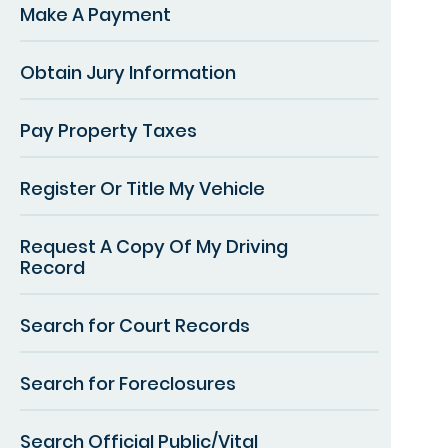
Make A Payment
Obtain Jury Information
Pay Property Taxes
Register Or Title My Vehicle
Request A Copy Of My Driving
Record
Search for Court Records
Search for Foreclosures
Search Official Public/Vital