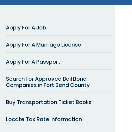
Apply For A Job
Apply For A Marriage License
Apply For A Passport
Search for Approved Bail Bond
Companies in Fort Bend County
Buy Transportation Ticket Books
Locate Tax Rate Information