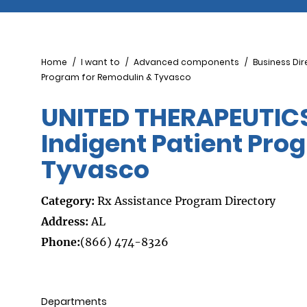
Breadcrumb
Home
I want to
Advanced components
Business Dir
Program for Remodulin & Tyvasco
UNITED THERAPEUTIC
Indigent Patient Pro
Tyvasco
Category:
Rx Assistance Program Directory
Address:
AL
Phone:
(866) 474-8326
Departments