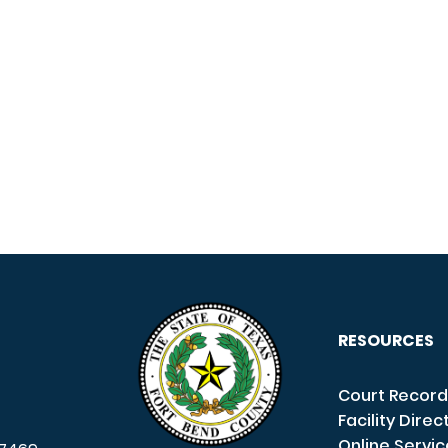
RESOURCES
Court Record
Facility Direc
Online Servi