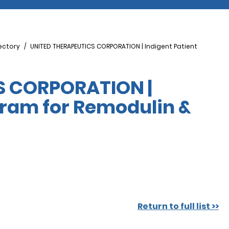
ectory
UNITED THERAPEUTICS CORPORATION | Indigent Patient
S CORPORATION |
gram for Remodulin &
Return to full list >>