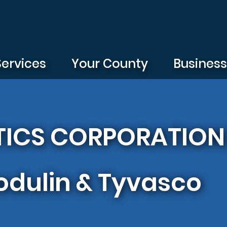
Services
Your County
Busines
ICS CORPORATION |
dulin & Tyvasco