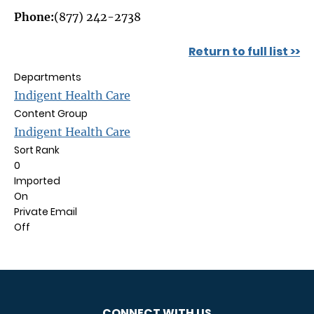
Phone:
(877) 242-2738
Return to full list >>
Departments
Indigent Health Care
Content Group
Indigent Health Care
Sort Rank
0
Imported
On
Private Email
Off
CONNECT WITH US