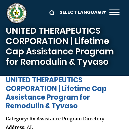
Skip to main content
UNITED THERAPEUTICS
CORPORATION | Lifetime
Cap Assistance Program
for Remodulin & Tyvaso
UNITED THERAPEUTICS
CORPORATION | Lifetime Cap
Assistance Program for
Remodulin & Tyvaso
Category:
Rx Assistance Program Directory
Address:
AL