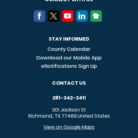
STAY INFORMED
County Calendar
Download our Mobile App
eNotifications Sign Up
CONTACT US
281-342-3411
301 Jackson St
Richmond
TX
77469
United States
,
View on Google Maps