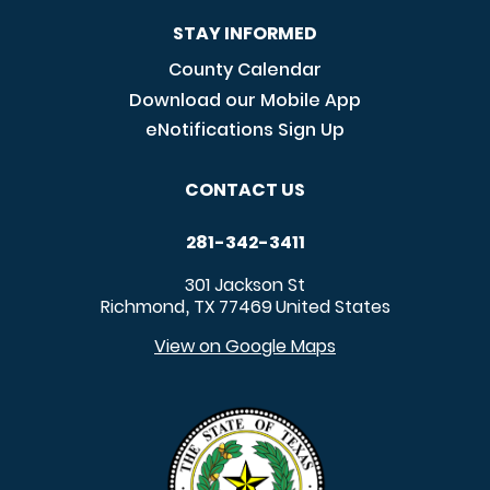
STAY INFORMED
County Calendar
Download our Mobile App
eNotifications Sign Up
CONTACT US
281-342-3411
301 Jackson St
Richmond
TX
77469
United States
,
View on Google Maps