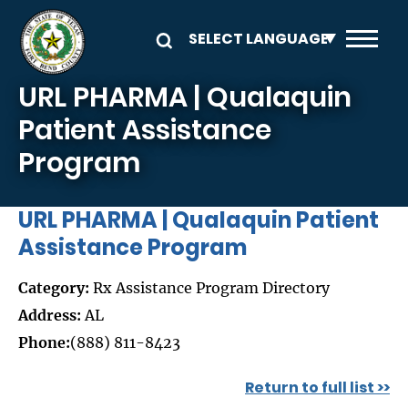
Skip to main content
URL PHARMA | Qualaquin
Patient Assistance
Program
URL PHARMA | Qualaquin Patient
Assistance Program
Category:
Rx Assistance Program Directory
Address:
AL
Phone:
(888) 811-8423
Return to full list >>