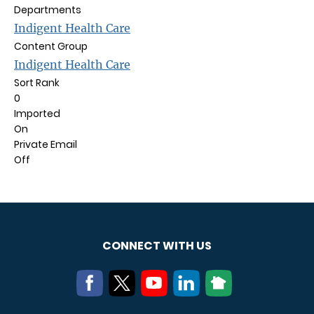
Departments
Indigent Health Care
Content Group
Indigent Health Care
Sort Rank
0
Imported
On
Private Email
Off
CONNECT WITH US