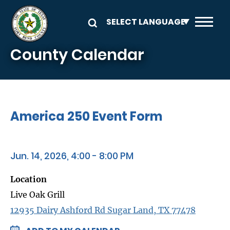
Skip to main content
County Calendar
America 250 Event Form
Jun. 14, 2026, 4:00 - 8:00 PM
Location
Live Oak Grill
12935 Dairy Ashford Rd Sugar Land, TX 77478