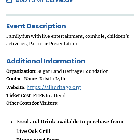
ADD TO MY CALENDAR
Event Description
Family fun with live entertainment, cornhole, children’s
activities, Patriotic Presentation
Additional Information
Organization
: Sugar Land Heritage Foundation
Contact Name
: Kristin Lytle
https://slheritage.org
Website
:
Ticket Cost
: FREE to attend
Other Costs for Visitors
:
Food and Drink available to purchase from
Live Oak Grill