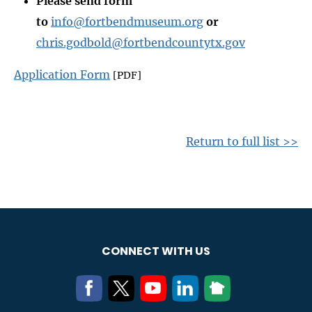
Please send form
to
info@fortbendmuseum.org
or
chris.godbold@fortbendcountytx.gov
Application Form
[PDF]
Return to full list >>
CONNECT WITH US