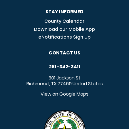
STAY INFORMED
County Calendar
Download our Mobile App
eNotifications Sign Up
CONTACT US
281-342-3411
301 Jackson St
Richmond
TX
77469
United States
,
View on Google Maps