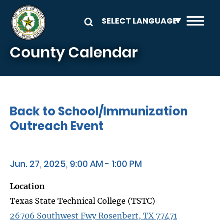
Skip to main content
County Calendar
Back to School/Immunization
Outreach Event
Jun. 27, 2025, 9:00 AM - 1:00 PM
Location
Texas State Technical College (TSTC)
26706 Southwest Fwy Rosenbert, TX 77471