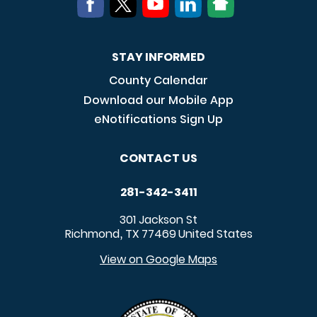
STAY INFORMED
County Calendar
Download our Mobile App
eNotifications Sign Up
CONTACT US
281-342-3411
301 Jackson St
Richmond
TX
77469
United States
,
View on Google Maps