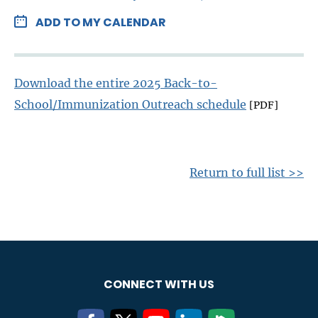
ADD TO MY CALENDAR
Download the entire 2025 Back-to-
School/Immunization Outreach schedule
[PDF]
Return to full list >>
CONNECT WITH US