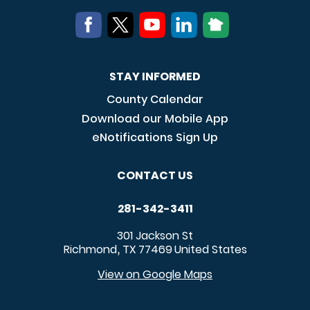
STAY INFORMED
County Calendar
Download our Mobile App
eNotifications Sign Up
CONTACT US
281-342-3411
301 Jackson St
Richmond
TX
77469
United States
,
View on Google Maps