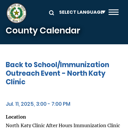
Skip to main content
County Calendar
Back to School/Immunization
Outreach Event - North Katy
Clinic
Jul. 11, 2025, 3:00 - 7:00 PM
Location
North Katy Clinic After Hours Immunization Clinic