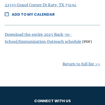
22333 Grand Corner Dr Katy, TX 77494
ADD TO MY CALENDAR
Download the entire 2025 Back-to-
School/Immunization Outreach schedule
[PDF]
Return to full list >>
CONNECT WITH US