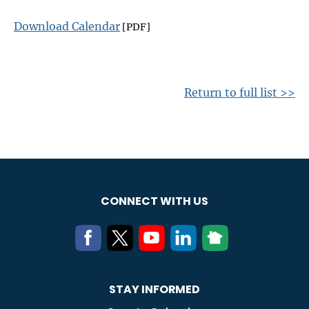
Download Calendar
[PDF]
Return to full list >>
CONNECT WITH US
STAY INFORMED