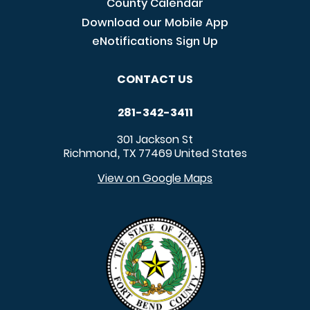
County Calendar
Download our Mobile App
eNotifications Sign Up
CONTACT US
281-342-3411
301 Jackson St
Richmond
TX
77469
United States
,
View on Google Maps