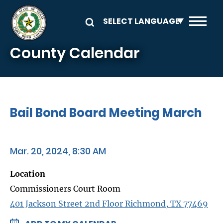
Skip to main content
County Calendar
Bail Bond Board Meeting March
Mar. 20, 2024, 8:30 AM
Location
Commissioners Court Room
401 Jackson Street 2nd Floor Richmond, TX 77469