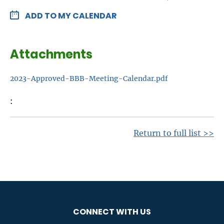
ADD TO MY CALENDAR
Attachments
2023-Approved-BBB-Meeting-Calendar.pdf
Return to full list >>
CONNECT WITH US