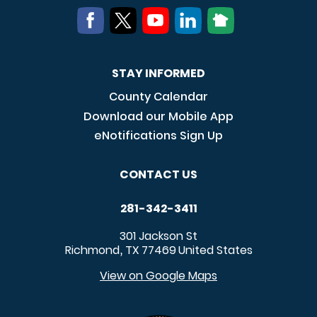
STAY INFORMED
County Calendar
Download our Mobile App
eNotifications Sign Up
CONTACT US
281-342-3411
301 Jackson St
Richmond
TX
77469
United States
,
View on Google Maps