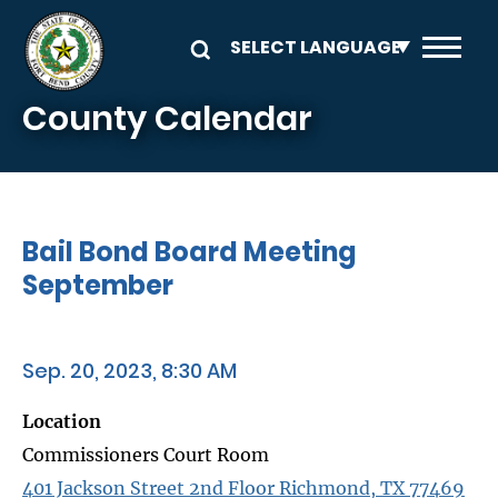
Skip to main content
County Calendar
Bail Bond Board Meeting
September
Sep. 20, 2023, 8:30 AM
Location
Commissioners Court Room
401 Jackson Street 2nd Floor Richmond, TX 77469