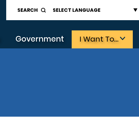
SEARCH
s
Government
I Want To…