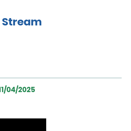
 Stream
1/04/2025