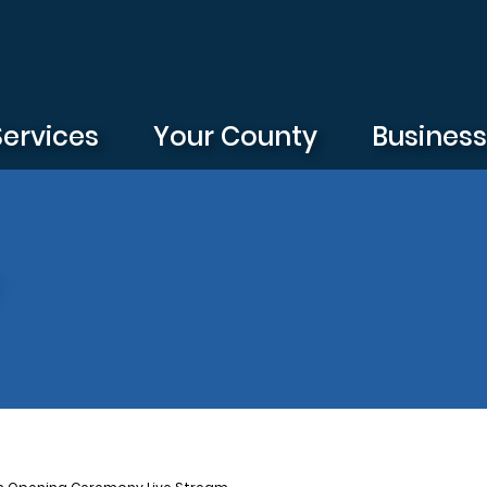
Services
Your County
Busines