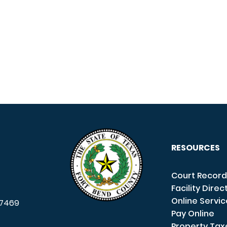
RESOURCES
Court Record
Facility Direc
Online Servi
7469
Pay Online
Property Tax