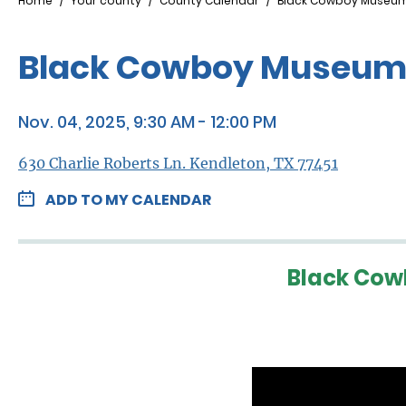
Breadcrumb
Home
Your county
County Calendar
Black Cowboy Museum
Black Cowboy Museum 
Nov. 04, 2025, 9:30 AM - 12:00 PM
630 Charlie Roberts Ln. Kendleton, TX 77451
ADD TO MY CALENDAR
Black Cow