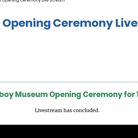
 Opening Ceremony Live Stream
Opening Ceremony Live
boy Museum Opening Ceremony for 1
Livestream has concluded.