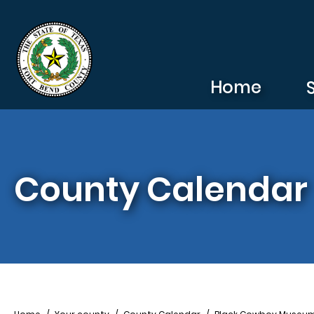
Skip to main content
Home
County Calendar