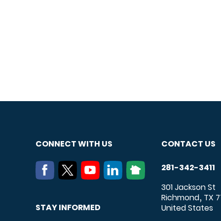
CONNECT WITH US
CONTACT US
281-342-3411
301 Jackson St
Richmond
TX
7
,
STAY INFORMED
United States