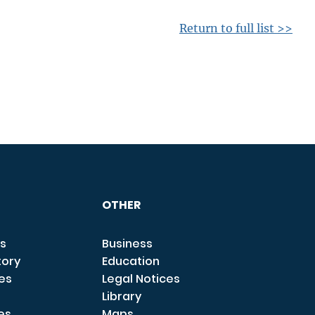
Return to full list >>
OTHER
s
Business
tory
Education
ces
Legal Notices
Library
es
Maps