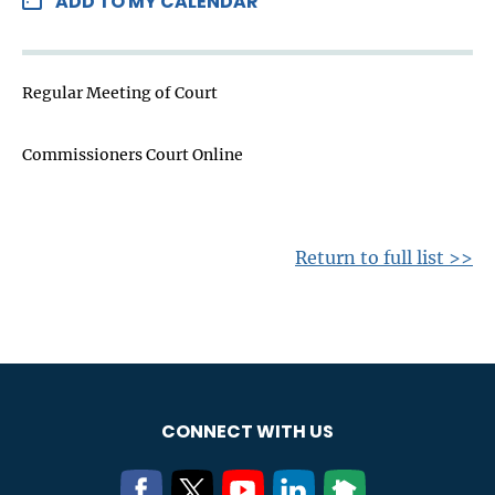
ADD TO MY CALENDAR
Regular Meeting of Court
Commissioners Court Online
Return to full list >>
CONNECT WITH US