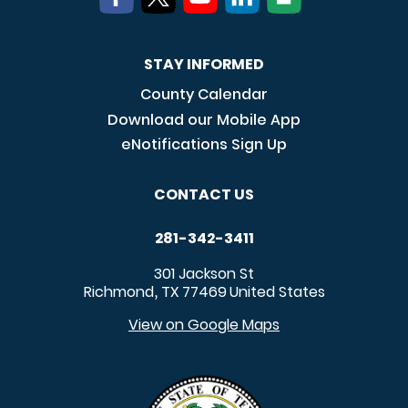
STAY INFORMED
County Calendar
Download our Mobile App
eNotifications Sign Up
CONTACT US
281-342-3411
301 Jackson St
Richmond
TX
77469
United States
,
View on Google Maps