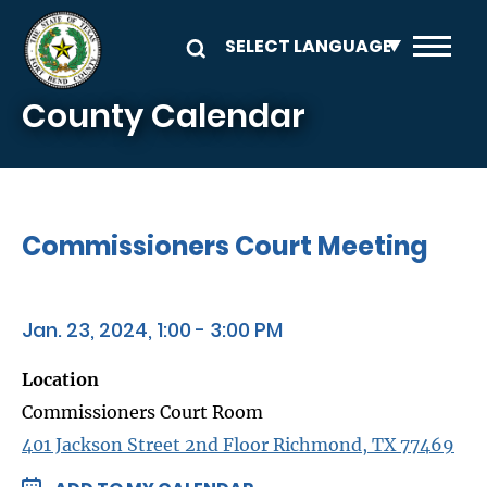
Skip to main content
County Calendar
Commissioners Court Meeting
Jan. 23, 2024, 1:00 - 3:00 PM
Location
Commissioners Court Room
401 Jackson Street 2nd Floor Richmond, TX 77469