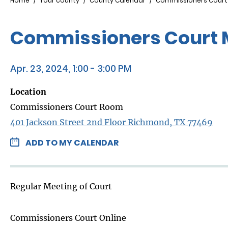
Breadcrumb
Home
Your county
County Calendar
Commissioners Court
Commissioners Court 
Apr. 23, 2024, 1:00 - 3:00 PM
Location
Commissioners Court Room
401 Jackson Street 2nd Floor Richmond, TX 77469
ADD TO MY CALENDAR
Regular Meeting of Court
Commissioners Court Online