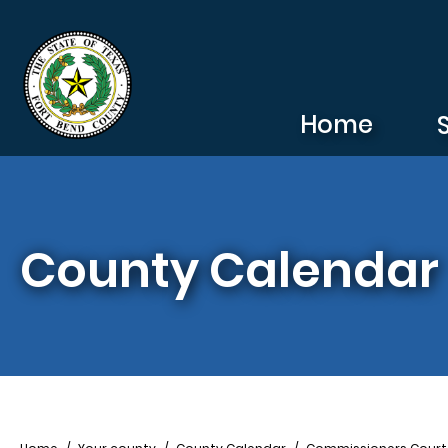
Skip to main content
Home
County Calendar