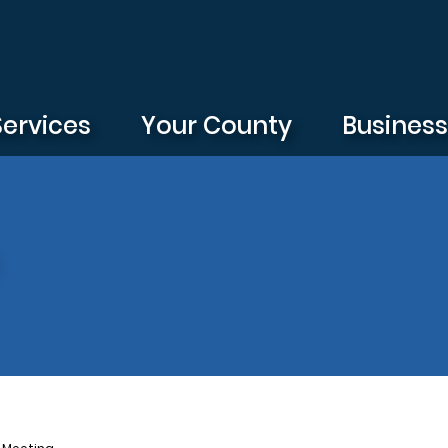
Services
Your County
Busines