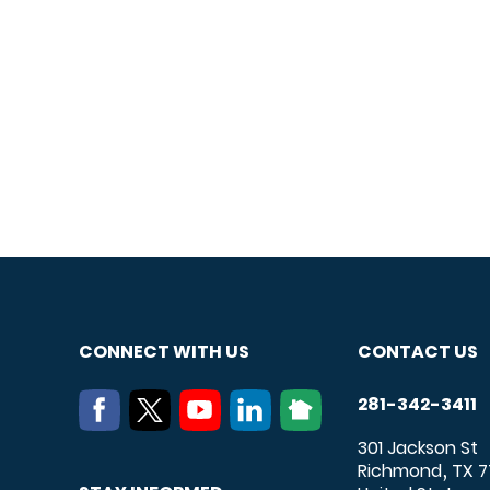
CONNECT WITH US
CONTACT US
281-342-3411
301 Jackson St
Richmond
TX
7
,