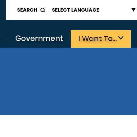
SEARCH
s
Government
I Want To…