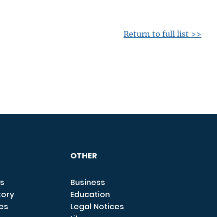
Return to full list >>
OTHER
s
Business
tory
Education
ces
Legal Notices