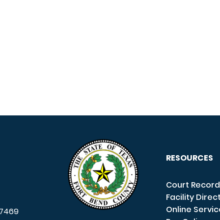
RESOURCES
Court Record
Facility Direc
Online Servi
7469