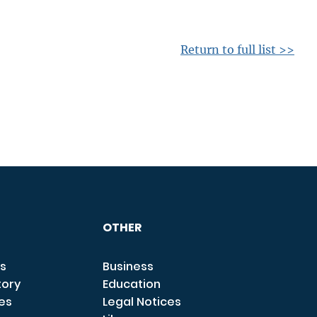
Return to full list >>
OTHER
s
Business
tory
Education
ces
Legal Notices