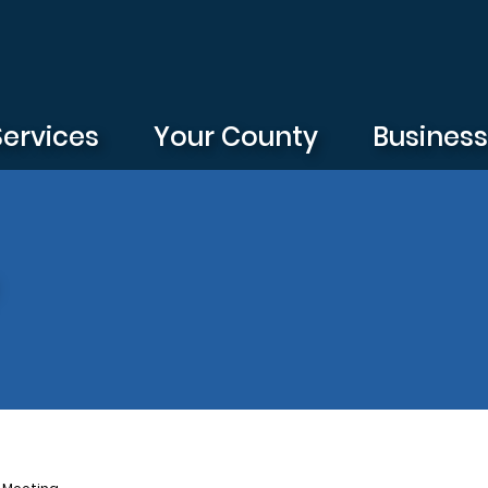
Services
Your County
Busines