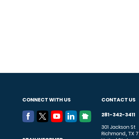
CONNECT WITH US
CONTACT US
281-342-3411
301 Jackson St
Richmond
TX
7
,