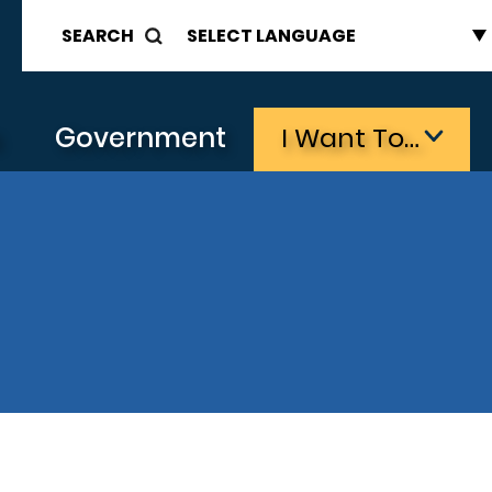
SEARCH
s
Government
I Want To…