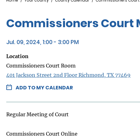
Breadcrumb
Home
Your county
County Calendar
Commissioners Court
Commissioners Court 
Jul. 09, 2024, 1:00 - 3:00 PM
Location
Commissioners Court Room
401 Jackson Street 2nd Floor Richmond, TX 77469
ADD TO MY CALENDAR
Regular Meeting of Court
Commissioners Court Online