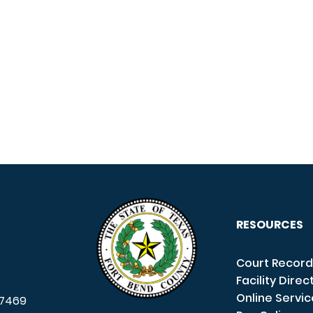
RESOURCES
Court Record
Facility Direc
Online Servi
7469