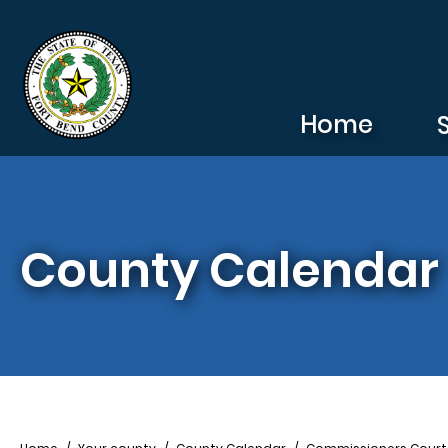
Skip to main content
Home
County Calendar